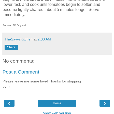
lower rack and cook until tomatoes begin to soften and
become lightly charred, about 5 minutes longer. Serve
immediately.
Source: SK Original
TheSavvyKitchen
at
7:00 AM
Share
No comments:
Post a Comment
Please leave me some love! Thanks for stopping
by :)
‹
›
Home
View web version