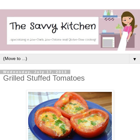
▼
Wednesday, July 17, 2013
Grilled Stuffed Tomatoes