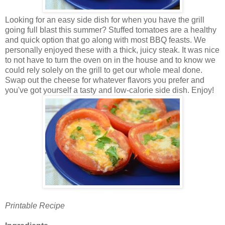
Looking for an easy side dish for when you have the grill
going full blast this summer? Stuffed tomatoes are a healthy
and quick option that go along with most BBQ feasts.
We
personally enjoyed these with a thick, juicy steak. It was nice
to not have to turn the oven on in the house and to know we
could rely solely on the grill to get our whole meal done.
Swap out the cheese for whatever flavors you prefer and
you've got yourself a tasty and low-calorie side dish. Enjoy!
Printable Recipe