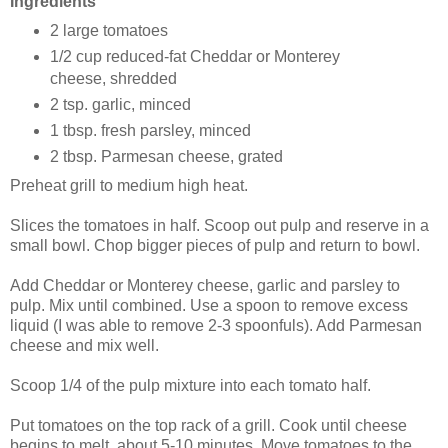
Ingredients
2 large tomatoes
1/2 cup reduced-fat Cheddar or Monterey
cheese, shredded
2 tsp. garlic, minced
1 tbsp. fresh parsley, minced
2 tbsp. Parmesan cheese, grated
Preheat grill to medium high heat.
Slices the tomatoes in half. Scoop out pulp and reserve in a
small bowl. Chop bigger pieces of pulp and return to bowl.
Add Cheddar or Monterey cheese, garlic and parsley to
pulp. Mix until combined. Use a spoon to remove excess
liquid (I was able to remove 2-3 spoonfuls). Add Parmesan
cheese and mix well.
Scoop 1/4 of the pulp mixture into each tomato half.
Put tomatoes on the top rack of a grill. Cook until cheese
begins to melt, about 5-10 minutes. Move tomatoes to the