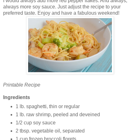
I would always add more red pepper flakes. And always,
always more soy sauce. Just adjust the recipe to your
preferred taste. Enjoy and have a fabulous weekend!
Printable Recipe
Ingredients
1 lb. spaghetti, thin or regular
1 lb. raw shrimp, peeled and deveined
1/2 cup soy sauce
2 tbsp. vegetable oil, separated
1 cup frozen broccoli florets