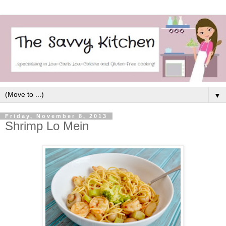
▼
Friday, November 8, 2013
Shrimp Lo Mein