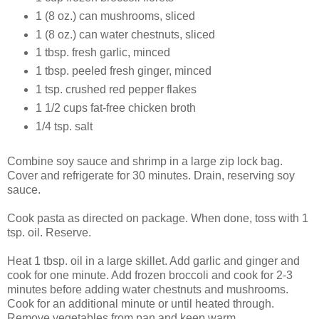
1 (8 oz.) can mushrooms, sliced
1 (8 oz.) can water chestnuts, sliced
1 tbsp. fresh garlic, minced
1 tbsp. peeled fresh ginger, minced
1 tsp. crushed red pepper flakes
1 1/2 cups fat-free chicken broth
1/4 tsp. salt
Combine soy sauce and shrimp in a large zip lock bag.
Cover and refrigerate for 30 minutes. Drain, reserving soy
sauce.
Cook pasta as directed on package. When done, toss with 1
tsp. oil. Reserve.
Heat 1 tbsp. oil in a large skillet. Add garlic and ginger and
cook for one minute. Add frozen broccoli and cook for 2-3
minutes before adding water chestnuts and mushrooms.
Cook for an additional minute or until heated through.
Remove vegetables from pan and keep warm.