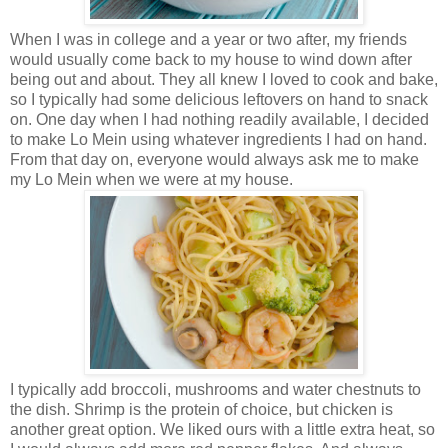
When I was in college and a year or two after, my friends
would usually come back to my house to wind down after
being out and about. They all knew I loved to cook and bake,
so I typically had some delicious leftovers on hand to snack
on. One day when I had nothing readily available, I decided
to make Lo Mein using whatever ingredients I had on hand.
From that day on, everyone would always ask me to make
my Lo Mein when we were at my house.
I typically add broccoli, mushrooms and water chestnuts to
the dish. Shrimp is the protein of choice, but chicken is
another great option. We liked ours with a little extra heat, so