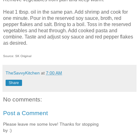
Heat 1 tbsp. oil in the same pan. Add shrimp and cook for
one minute. Pour in the reserved soy sauce, broth, red
pepper flakes and salt. Bring to a boil. Toss in the reserved
vegetables and heat through. Add cooked pasta and
combine. Taste and adjust soy sauce and red pepper flakes
as desired.
Source: SK Original
TheSavvyKitchen
at
7:00 AM
Share
No comments:
Post a Comment
Please leave me some love! Thanks for stopping
by :)