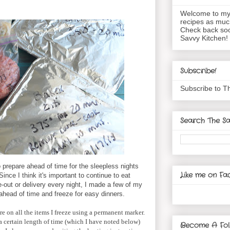
Welcome to my 
recipes as muc
Check back soo
Savvy Kitchen!
Subscribe!
Subscribe to T
Search The Sa
o prepare ahead of time for the sleepless nights
Like me on Fa
ince I think it's important to continue to eat
out or delivery every night, I made a few of my
 ahead of time and freeze for easy dinners.
e on all the items I freeze using a permanent marker.
a certain length of time (which I have noted below)
Become A Fol