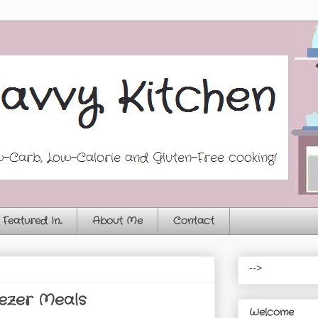
Featured In...
About Me
Contact
-->
ezer Meals
Welcome