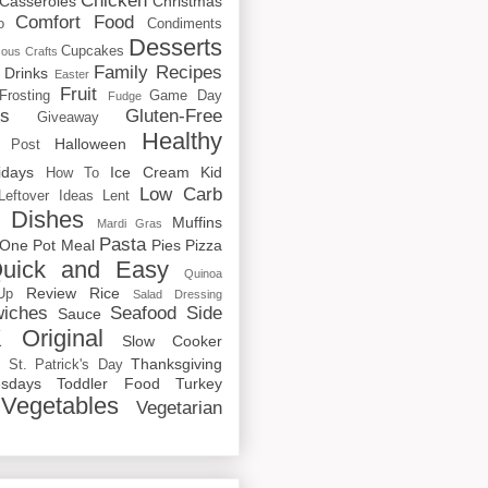
Chicken
Casseroles
Christmas
Comfort Food
o
Condiments
Desserts
Cupcakes
cous
Crafts
Family Recipes
Drinks
Easter
Fruit
Frosting
Game Day
Fudge
rs
Gluten-Free
Giveaway
Healthy
Halloween
 Post
idays
Ice Cream
Kid
How To
Low Carb
Leftover Ideas
Lent
 Dishes
Muffins
Mardi Gras
Pasta
One Pot Meal
Pies
Pizza
uick and Easy
Quinoa
Review
Rice
Up
Salad Dressing
iches
Seafood
Side
Sauce
 Original
Slow Cooker
p
Thanksgiving
St. Patrick's Day
sdays
Toddler Food
Turkey
Vegetables
Vegetarian