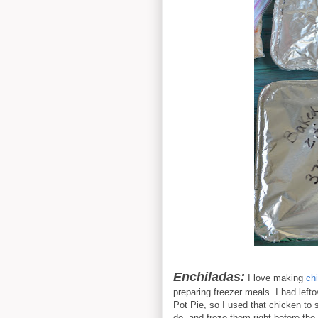
Enchiladas:
I love making
ch
preparing freezer meals. I had lefto
Pot Pie, so I used that chicken to
do, and froze them right before the 