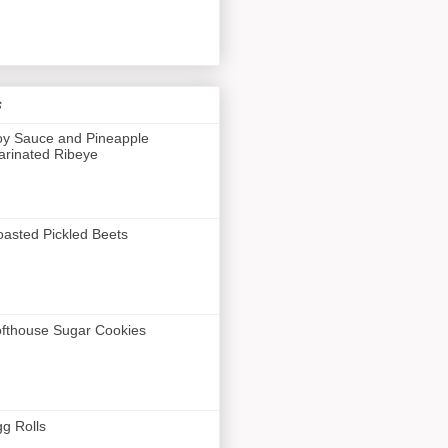
s
y Sauce and Pineapple
rinated Ribeye
asted Pickled Beets
fthouse Sugar Cookies
g Rolls