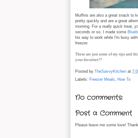
Muffins are also a great snack to 
pretty quickly and are a great alter
morning. For a
really
quick treat, y
seconds or so. I made some
Blueb
his way to work while I'm busy with 
freezer.
These are just some of my tips and thi
your favorites??
Posted by
TheSavvyKitchen
at
7:
Labels:
Freezer Meals
,
How To
No comments:
Post a Comment
Please leave me some love! Thanks