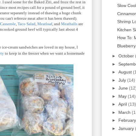
 I used some for the Baked Ziti, and froze the rest in
Slow Coo
nce most recipes call for a pound of ground beef, it
igerator separately instead of thawing a huge chunk
Cinnamon
you can't refreeze meat after it has been thawed).
Shrimp L
 Casserole
,
Taco Salad
,
Meatloaf
, and
Meatballs
are
Uncooked ground beef will typically last about 4
Kitchen S
How To: 
Blueberry
 ice-cream sandwiches are loved in my house, I
ety
to keep in the freezer when we want a homemade
►
October
►
Septemb
►
August
(
►
July
(14)
►
June
(12
►
May
(14)
►
April
(13)
►
March
(1
►
Februar
►
January