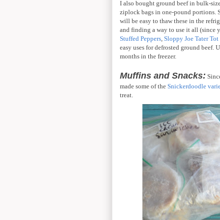
I also bought ground beef in bulk-size.
ziplock bags in one-pound portions. Si
will be easy to thaw these in the refr
and finding a way to use it all (since 
Stuffed Peppers
,
Sloppy Joe Tater Tot
easy uses for defrosted ground beef. 
months in the freezer.
Muffins and Snacks:
Since
made some of the
Snickerdoodle vari
treat.