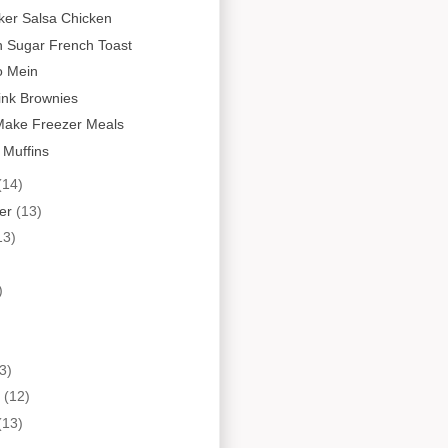
ker Salsa Chicken
 Sugar French Toast
o Mein
ink Brownies
Make Freezer Meals
 Muffins
(14)
er
(13)
13)
)
3)
y
(12)
(13)