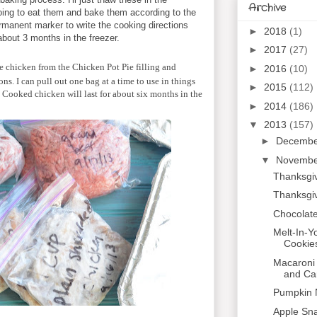
Archive
 going to eat them and bake them according to the
ermanent marker to write the cooking directions
►
2018
(1)
r about 3 months in the freezer.
►
2017
(27)
ie chicken from the Chicken Pot Pie filling and
►
2016
(10)
ions. I can pull out one bag at a time to use in things
►
2015
(112)
. Cooked chicken will last for about six months in the
►
2014
(186)
▼
2013
(157)
►
Decemb
▼
Novemb
Thanksgiv
Thanksgi
Chocolate
Melt-In-
Cookie
Macaroni
and Ca
Pumpkin N
Apple Sn