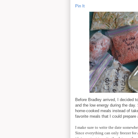
Pin It
Before Bradley arrived, I decided t
and the low energy during the day. S
home-cooked meals instead of take-
favorite meals that I could prepare
I make sure to write the date somewher
Since everything can only freezer for 