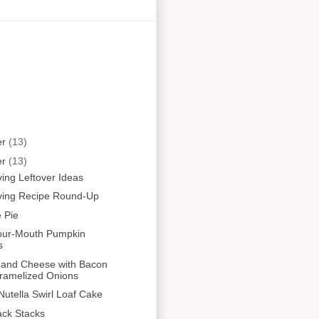
er
(13)
er
(13)
ing Leftover Ideas
ving Recipe Round-Up
 Pie
Your-Mouth Pumpkin
s
 and Cheese with Bacon
ramelized Onions
utella Swirl Loaf Cake
ack Stacks