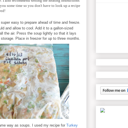
ere. I also recommend writing the heating instructions
 you some time so you don't have to look up a recipe
wed!
 super easy to prepare ahead of time and freeze.
d and allow to cool. Add it to a gallon-sized
l the air. Press the soup lightly so that it lays
y storage. Place in freezer for up to three months.
same way as soups. I used my recipe for
Turkey