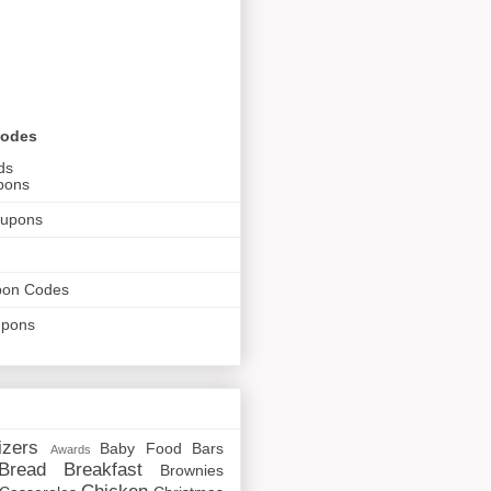
Codes
ds
pons
oupons
pon Codes
upons
izers
Baby Food
Bars
Awards
Bread
Breakfast
Brownies