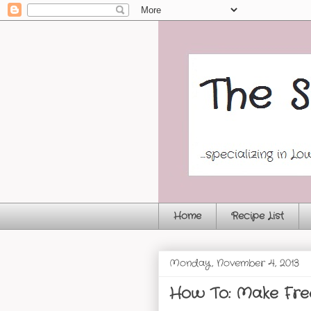
Home
Recipe List
Monday, November 4, 2013
How To: Make Fre