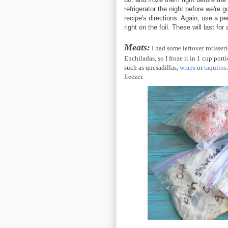
refrigerator the night before we're
recipe's directions. Again, use a p
right on the foil. These will last fo
Meats:
I had some leftover rotisser
Enchiladas, so I froze it in 1 cup port
such as quesadillas,
wraps
or
taquitos
freezer.