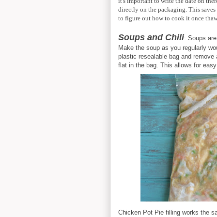
it's important to write the date on th
directly on the packaging. This saves
to figure out how to cook it once tha
Soups and Chili
: Soups are
Make the soup as you regularly woul
plastic resealable bag and remove al
flat in the bag. This allows for eas
Chicken Pot Pie filling works the 