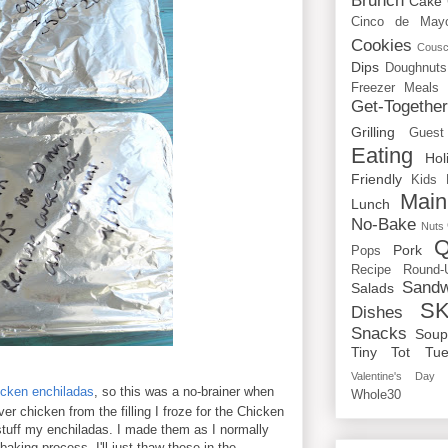
Brunch
Cake
Cinco de May
Cookies
Cous
Dips
Doughnuts
Freezer Meals
Get-Togethe
Grilling
Guest
Eating
Hol
Friendly
Kids
Main
Lunch
No-Bake
Nuts
Q
Pork
Pops
Recipe Round-
Sandw
Salads
SK
Dishes
Snacks
Sou
Tiny Tot Tue
Valentine's Day
icken enchiladas
, so this was a no-brainer when
Whole30
ver chicken from the filling I froze for the Chicken
 stuff my enchiladas. I made them as I normally
baking process. I'll just thaw these in the