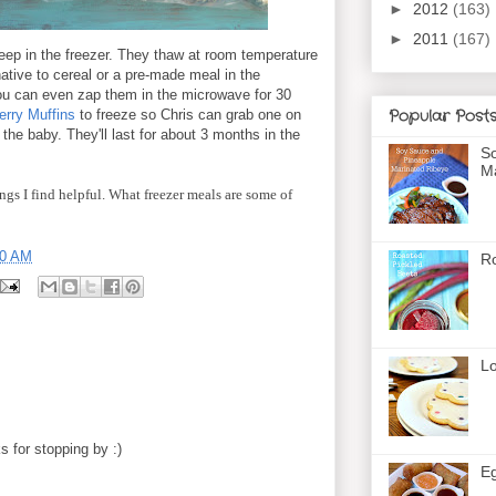
►
2012
(163)
►
2011
(167)
keep in the freezer. They thaw at room temperature
native to cereal or a pre-made meal in the
ou can even zap them in the microwave for 30
Popular Post
erry Muffins
to freeze so Chris can grab one on
the baby. They'll last for about 3 months in the
So
Ma
ngs I find helpful. What freezer meals are some of
00 AM
Ro
Lo
 for stopping by :)
Eg