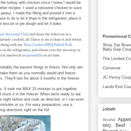
the turkey with chicken since I knew I would be
other recipes. I used a rotisserie chicken to save
easy. I made the filling and poured it into a
ave to do is let it thaw in the refrigerator, place it
 biscuit or pie dough and let it bake.
te Stovetop Chili
and froze the leftovers in a
Promotional 
lready cooked, all I have to do is thaw it and reheat
Shop Top Bran
me thing with my
Slow Cooker BBQ Pulled Pork
.
Baby Gap Cou
 in the refrigerator, and reheat over the stovetop or
uick sandwich or
quesadilla
in no time.
The Limited C
obably the easiest things to freeze. Not only are
Converse
 make them as you normally would and freeze
JC Penny Cou
. They'll last for about 3 months in the freezer.
Lands End Co
is. It took me MAX 15 minutes to put together,
 stuck it in the freezer. When we're ready to eat
 the night before and cook as directed, or I can even
 minutes or so. For easy preparation, use a
Labels
g directions right on the foil.
Appet
Alcohol
Beef
BBQ