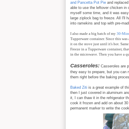
and Pancetta Pot Pie
and replaced 
able to use the leftover chicken in 
myself some time, and it was easy p
large ziplock bag to freeze. All I'll h
into ramekins and top with pre-made
I also made a big batch of my
30-Minu
Tupperware container. Since this was a
it on the stove just until it's hot. Sa
Freeze in a Tupperware container, thaw
in the microwave. Then you have a q
Casseroles:
Casseroles are pr
they easy to prepare, but you can
them right before the baking process
Baked Ziti
is a great example of th
then I just covered in aluminum and
it, I can thaw it in the refrigerator
cook it frozen and add on about 30
permanent marker to write the cookin