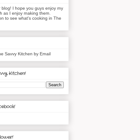
blog! I hope you guys enjoy my
h as I enjoy making them.
n to see what's cooking in The
he Savvy Kitchen by Email
vvy Kitchen!
cebook!
lower!