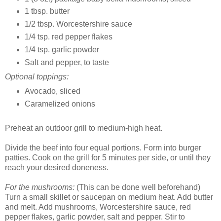
1 tbsp. butter
1/2 tbsp. Worcestershire sauce
1/4 tsp. red pepper flakes
1/4 tsp. garlic powder
Salt and pepper, to taste
Optional toppings:
Avocado, sliced
Caramelized onions
Preheat an outdoor grill to medium-high heat.
Divide the beef into four equal portions. Form into burger
patties. Cook on the grill for 5 minutes per side, or until they
reach your desired doneness.
For the mushrooms:
(This can be done well beforehand)
Turn a small skillet or saucepan on medium heat. Add butter
and melt. Add mushrooms, Worcestershire sauce, red
pepper flakes, garlic powder, salt and pepper. Stir to