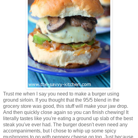
Trust me when I say you need to make a burger using
ground sirloin. If you thought that the 95/5 blend in the
grocery store was good, this stuff will make your jaw drop.
And then quickly close again so you can finish chewing! It
literally tastes like you're eating a ground up slab of the best
steak you've ever had. The burger doesn't even need any
accompaniments, but I chose to whip up some spicy
mushrooms to go with peppery cheese on top. Just because