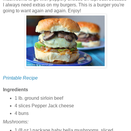
I always need extras on my burgers. This is a burger you're
going to want again and again. Enjoy!
Printable Recipe
Ingredients
1 lb. ground sirloin beef
4 slices Pepper Jack cheese
4 buns
Mushrooms:
1 (8 oz.) package baby bella mushrooms, sliced