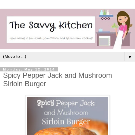
▼
Monday, May 12, 2014
Spicy Pepper Jack and Mushroom
Sirloin Burger