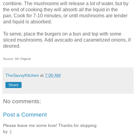
combine. The mushrooms will release a lot of water, but by
the end of cooking they will absorb all the liquid in the
pan. Cook for 7-10 minutes, or until mushrooms are tender
and liquid is absorbed.
To serve, place the burgers on a bun and top with some
sliced mushrooms. Add avocado and caramelized onions, if
desired.
Source: SK Original
TheSavvyKitchen
at
7:00 AM
Share
No comments:
Post a Comment
Please leave me some love! Thanks for stopping
by :)