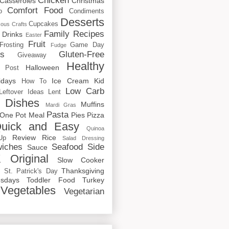
Chicken
Casseroles
Christmas
Comfort Food
o
Condiments
Desserts
Cupcakes
cous
Crafts
Family Recipes
Drinks
Easter
Fruit
Frosting
Game Day
Fudge
rs
Gluten-Free
Giveaway
Healthy
Halloween
 Post
idays
Ice Cream
Kid
How To
Low Carb
Leftover Ideas
Lent
 Dishes
Muffins
Mardi Gras
Pasta
One Pot Meal
Pies
Pizza
uick and Easy
Quinoa
Review
Rice
Up
Salad Dressing
iches
Seafood
Side
Sauce
 Original
Slow Cooker
p
Thanksgiving
St. Patrick's Day
sdays
Toddler Food
Turkey
Vegetables
Vegetarian