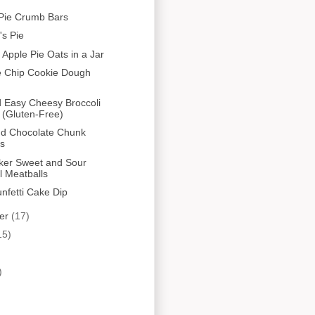
Pie Crumb Bars
s Pie
 Apple Pie Oats in a Jar
e Chip Cookie Dough
 Easy Cheesy Broccoli
 (Gluten-Free)
nd Chocolate Chunk
es
ker Sweet and Sour
l Meatballs
unfetti Cake Dip
er
(17)
15)
)