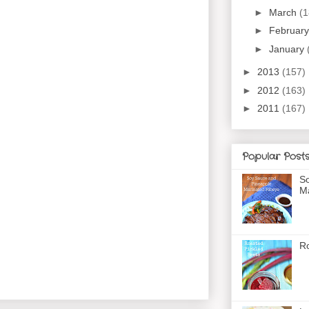
►
March
(1
►
Februar
►
January
►
2013
(157)
►
2012
(163)
►
2011
(167)
Popular Post
So
Ma
Ro