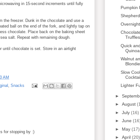
icrowaving in 15-second increments until fully
Pumpkin 
Shepherd'
 the freezer. Dunk in the chocolate and use a
Overnight
ated ball on the end of the fork, and lightly tap on
cess chocolate. Place back on the baking sheet
Chocolat
Truffles
 sea salt. Repeat with remaining dough.
Quick and
r until chocolate is set. Store in an airtight
Quinoa
Walnut a
Blondi
Slow Coo
Cocktai
00 AM
Lighter F
ginal
,
Snacks
►
Septemb
►
August
(
►
July
(16)
►
June
(16
►
May
(17)
 for stopping by :)
►
April
(20)