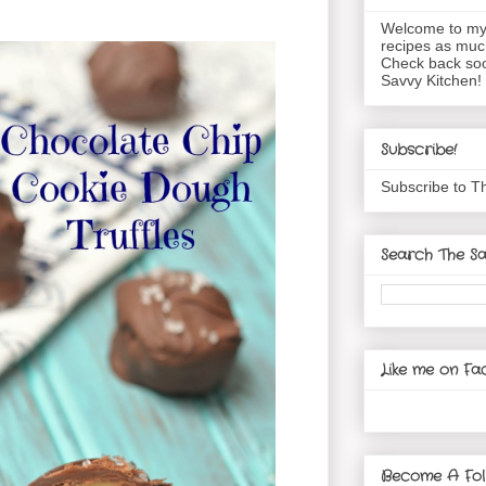
Welcome to my 
recipes as muc
Check back soo
Savvy Kitchen!
Subscribe!
Subscribe to T
Search The Sa
Like me on Fa
Become A Fol