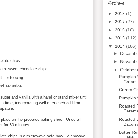
Archive
►
2018
(1)
►
2017
(27)
►
2016
(10)
►
2015
(112)
▼
2014
(186)
►
Decemb
olate chips
►
Novemb
 semi-sweet chocolate chips
▼
October
Pumpkin 
, for topping
Cream C
nd set aside.
Cream Che
 sugar and vanilla with a hand or stand mixer until
Pumpkin 
at a time, incorporating well after each addition.
Roasted P
 spatula.
Caramel
Roasted B
d place on the prepared baking sheet. Once all
Bacon 
er for 30 minutes.
Butter R
olate chips in a microwave-safe bowl. Microwave
Cake