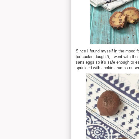
Since I found myself in the mood 
for cookie dough?), I went with the
sans eggs so it's safe enough to ea
sprinkled with cookie crumbs or sea