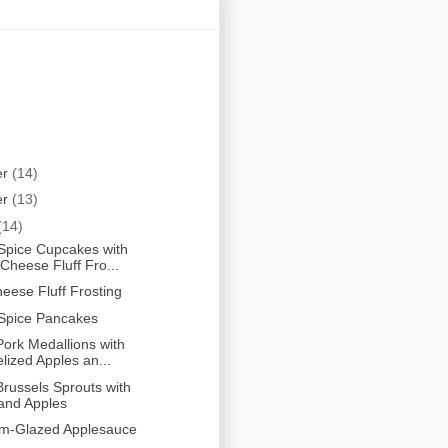
er
(14)
er
(13)
(14)
Spice Cupcakes with
heese Fluff Fro...
ese Fluff Frosting
Spice Pancakes
ork Medallions with
ized Apples an...
russels Sprouts with
and Apples
um-Glazed Applesauce