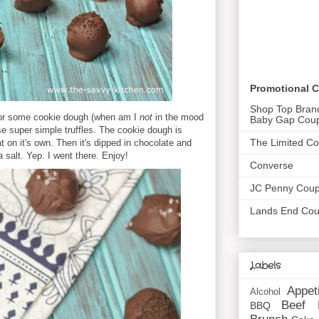
Promotional 
Shop Top Bran
for some cookie dough (when am I
not
in the mood
Baby Gap Cou
se super simple truffles. The cookie dough is
The Limited C
t on it's own. Then it's dipped in chocolate and
 salt. Yep. I went there. Enjoy!
Converse
JC Penny Cou
Lands End Co
Labels
Appet
Alcohol
Beef
BBQ