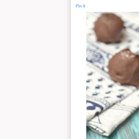
Pin It