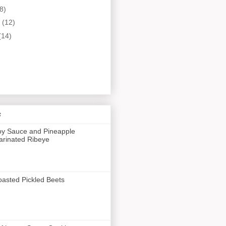
8)
y
(12)
(14)
s
y Sauce and Pineapple
rinated Ribeye
asted Pickled Beets