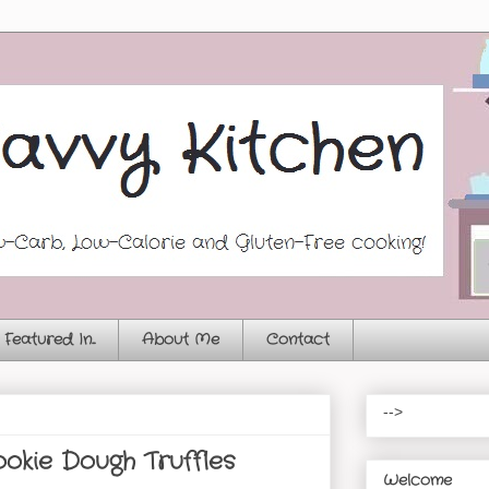
Featured In...
About Me
Contact
-->
okie Dough Truffles
Welcome