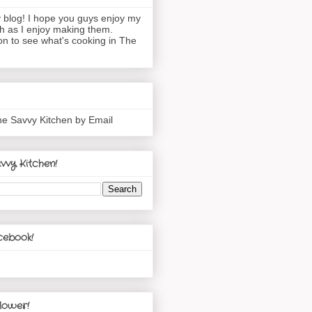
blog! I hope you guys enjoy my
h as I enjoy making them.
n to see what's cooking in The
he Savvy Kitchen by Email
vvy Kitchen!
cebook!
lower!