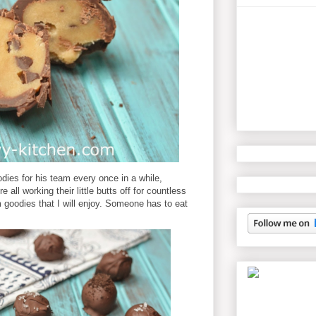
odies for his team every once in a while,
all working their little butts off for countless
 goodies that I will enjoy. Someone has to eat