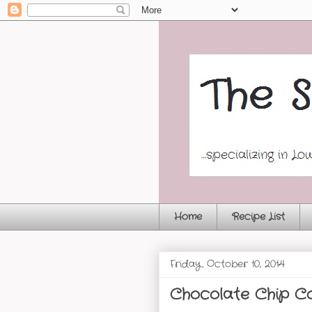
Home
Recipe List
Friday, October 10, 2014
Chocolate Chip Co