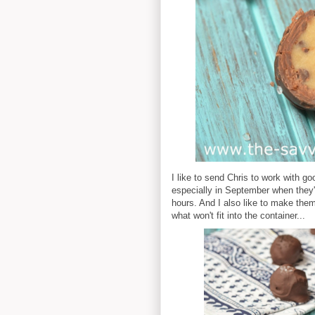
I like to send Chris to work with go
especially in September when they're 
hours. And I also like to make them
what won't fit into the container...