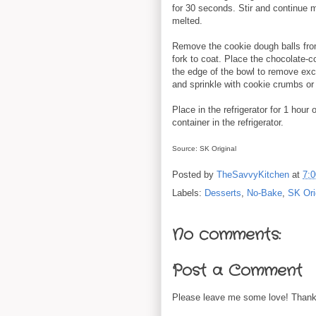
for 30 seconds. Stir and continue m
melted.
Remove the cookie dough balls from
fork to coat. Place the chocolate-co
the edge of the bowl to remove ex
and sprinkle with cookie crumbs or
Place in the refrigerator for 1 hour o
container in the refrigerator.
Source: SK Original
Posted by
TheSavvyKitchen
at
7:
Labels:
Desserts
,
No-Bake
,
SK Ori
No comments:
Post a Comment
Please leave me some love! Thanks