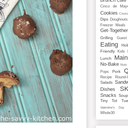
Brunch
Cake
Cinco de May
Cookies
Cous
Dips
Doughnuts
Freezer Meals
Get-Togethe
Grilling
Guest
Eating
Hol
Friendly
Kids
Main
Lunch
No-Bake
Nuts
Q
Pork
Pops
Recipe Round-
Sandw
Salads
SK
Dishes
Snacks
Sou
Tiny Tot Tue
Valentine's Day
Whole30