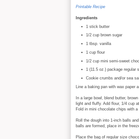
Printable Recipe
Ingredients
1 stick butter
1/2 cup brown sugar
1 tbsp. vanilla
1 cup flour
1/2 cup mini semi-sweet choc
1 (11.5 oz.) package regular
Cookie crumbs and/or sea salt
Line a baking pan with wax paper a
In a large bowl, blend butter, brown
light and fluffy. Add flour, 1/4 cup 
Fold in mini chocolate chips with a
Roll the dough into 1-inch balls an
balls are formed, place in the freez
Place the bag of regular size choc