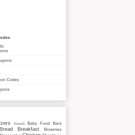
Codes
ds
pons
oupons
pon Codes
upons
izers
Baby Food
Bars
Awards
Bread
Breakfast
Brownies