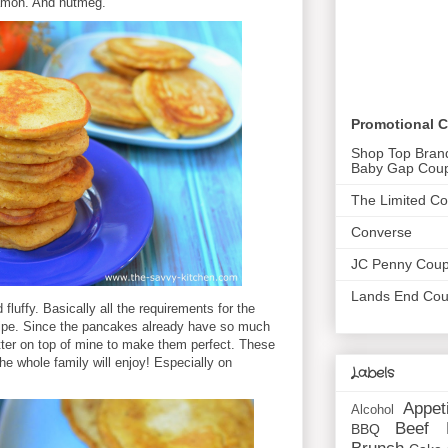
namon. And nutmeg.
Promotional 
Shop Top Bran
Baby Gap Cou
The Limited C
Converse
JC Penny Cou
Lands End Co
fluffy. Basically all the requirements for the
cipe. Since the pancakes already have so much
butter on top of mine to make them perfect. These
 the whole family will enjoy! Especially on
Labels
Appet
Alcohol
Beef
BBQ