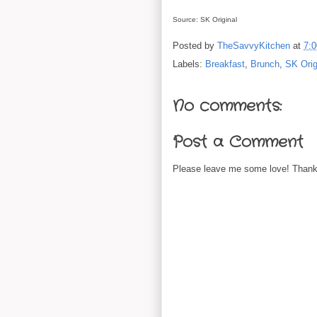
Source: SK Original
Posted by
TheSavvyKitchen
at
7:
Labels:
Breakfast
,
Brunch
,
SK Orig
No comments:
Post a Comment
Please leave me some love! Thanks