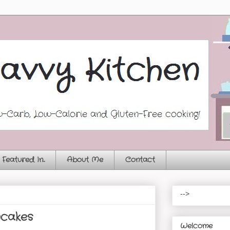
Featured In...
About Me
Contact
-->
ncakes
Welcome