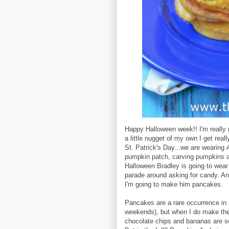
Happy Halloween week!! I'm really n
a little nugget of my own I get real
St. Patrick's Day...we are wearing
pumpkin patch, carving pumpkins 
Halloween Bradley is going to wear
parade around asking for candy. And
I'm going to make him pancakes.
Pancakes are a rare occurrence in
weekends), but when I do make them
chocolate chips and bananas are s