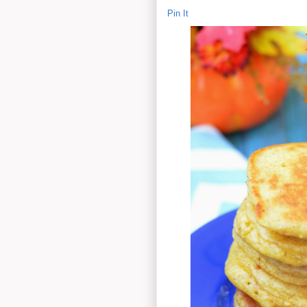
Pin It