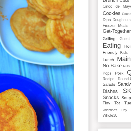
Brunch
Cake
Cinco de May
Cookies
Cous
Dips
Doughnuts
Freezer Meals
Get-Togethe
Grilling
Guest
Eating
Hol
Friendly
Kids
Main
Lunch
No-Bake
Nuts
Q
Pork
Pops
Recipe Round-
Sandw
Salads
SK
Dishes
Snacks
Sou
Tiny Tot Tue
Valentine's Day
Whole30