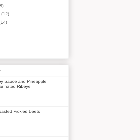
8)
y
(12)
(14)
s
y Sauce and Pineapple
rinated Ribeye
asted Pickled Beets