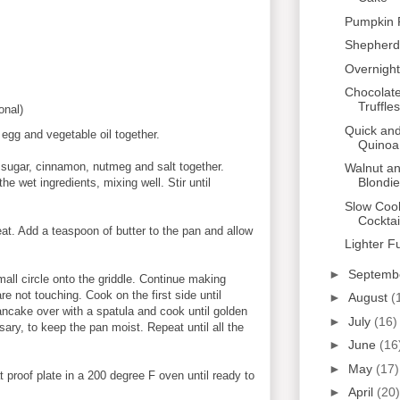
Pumpkin 
Shepherd'
Overnight
Chocolat
Truffles
onal)
Quick and
 egg and vegetable oil together.
Quinoa
 sugar, cinnamon, nutmeg and salt together.
Walnut a
Blondi
he wet ingredients, mixing well. Stir until
Slow Coo
Cocktai
at. Add a teaspoon of butter to the pan and allow
Lighter F
►
Septemb
mall circle onto the griddle. Continue making
 not touching. Cook on the first side until
►
August
(
ancake over with a spatula and cook until golden
►
July
(16)
sary, to keep the pan moist. Repeat until all the
►
June
(16
►
May
(17)
proof plate in a 200 degree F oven until ready to
►
April
(20)