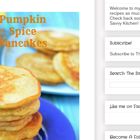
Welcome to my 
recipes as muc
Check back soo
Savvy Kitchen!
Subscribe!
Subscribe to T
Search The Sa
Like me on Fa
Become A Fol