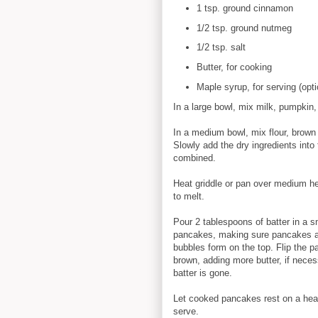
1 tsp. ground cinnamon
1/2 tsp. ground nutmeg
1/2 tsp. salt
Butter, for cooking
Maple syrup, for serving (opti
In a large bowl, mix milk, pumpkin,
In a medium bowl, mix flour, brown
Slowly add the dry ingredients into t
combined.
Heat griddle or pan over medium he
to melt.
Pour 2 tablespoons of batter in a s
pancakes, making sure pancakes are
bubbles form on the top. Flip the p
brown, adding more butter, if neces
batter is gone.
Let cooked pancakes rest on a heat 
serve.