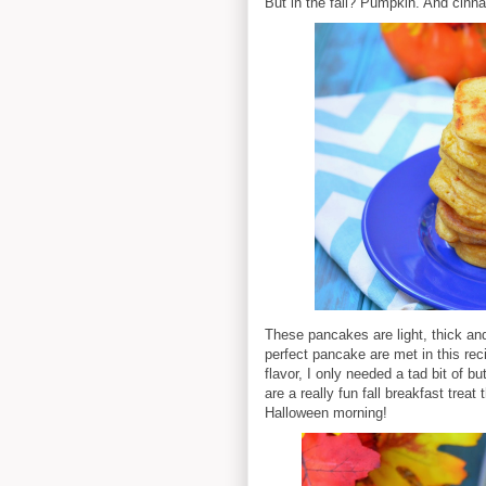
But in the fall? Pumpkin. And cin
These pancakes are light, thick and 
perfect pancake are met in this re
flavor, I only needed a tad bit of 
are a really fun fall breakfast treat
Halloween morning!