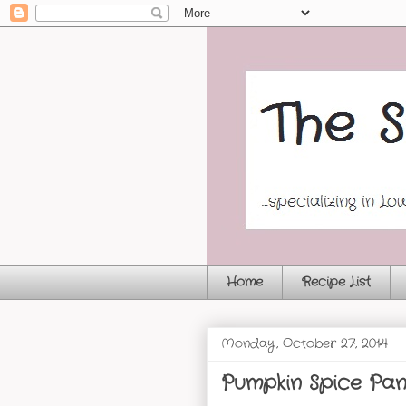
Home
Recipe List
Monday, October 27, 2014
Pumpkin Spice Pa