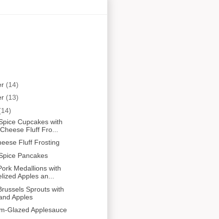
er
(14)
er
(13)
(14)
Spice Cupcakes with
heese Fluff Fro...
ese Fluff Frosting
Spice Pancakes
ork Medallions with
ized Apples an...
russels Sprouts with
and Apples
um-Glazed Applesauce