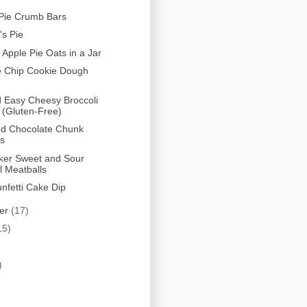
Pie Crumb Bars
s Pie
 Apple Pie Oats in a Jar
e Chip Cookie Dough
 Easy Cheesy Broccoli
 (Gluten-Free)
nd Chocolate Chunk
es
ker Sweet and Sour
l Meatballs
unfetti Cake Dip
er
(17)
15)
)