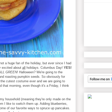
ot a huge fan of the holiday, but ever since I had
ly excited about
all
holidays. Columbus Day!
YES!
ALL GREEN
! Halloween? We're going to the
and roasting pumpkin seeds.
So obviously for
 the cutest costume ever and we are going to
 that morning, even though it's a Friday, I think
 my household (meaning they're only made on the
 I like to switch them up. Adding blueberries,
ome of our favorite ways to spruce up pancakes.