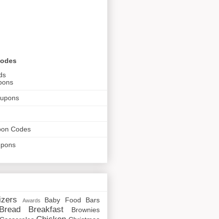
Codes
ds
pons
oupons
pon Codes
upons
izers
Baby Food
Bars
Awards
Bread
Breakfast
Brownies