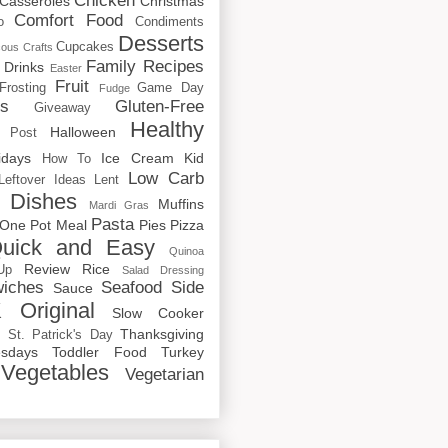
Chicken
Casseroles
Christmas
Comfort Food
o
Condiments
Desserts
Cupcakes
cous
Crafts
Family Recipes
Drinks
Easter
Fruit
Frosting
Game Day
Fudge
rs
Gluten-Free
Giveaway
Healthy
Halloween
 Post
idays
Ice Cream
Kid
How To
Low Carb
Leftover Ideas
Lent
 Dishes
Muffins
Mardi Gras
Pasta
One Pot Meal
Pies
Pizza
uick and Easy
Quinoa
Review
Rice
Up
Salad Dressing
iches
Seafood
Side
Sauce
 Original
Slow Cooker
p
Thanksgiving
St. Patrick's Day
sdays
Toddler Food
Turkey
Vegetables
Vegetarian