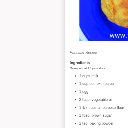
Printable Recipe
Ingredients
Makes about 12 pancakes
1 cups milk
1 cup pumpkin puree
1 egg
2 tbsp. vegetable oil
1 1/2 cups all-purpose flour
2 tbsp. brown sugar
2 tsp. baking powder