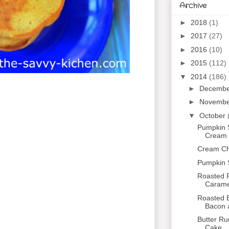
Archive
►
2018
(1)
►
2017
(27)
►
2016
(10)
►
2015
(112)
▼
2014
(186)
►
Decemb
►
Novemb
▼
October
Pumpkin 
Cream C
Cream Che
Pumpkin 
Roasted P
Caramel
Roasted B
Bacon 
Butter R
Cake