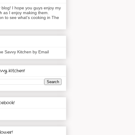
blog! I hope you guys enjoy my
h as I enjoy making them.
n to see what's cooking in The
he Savvy Kitchen by Email
vvy Kitchen!
cebook!
lower!