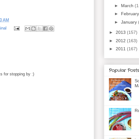
►
March
(1
►
Februar
00 AM
►
January
inal
►
2013
(157)
►
2012
(163)
►
2011
(167)
Popular Post
 for stopping by :)
So
Ma
Ro