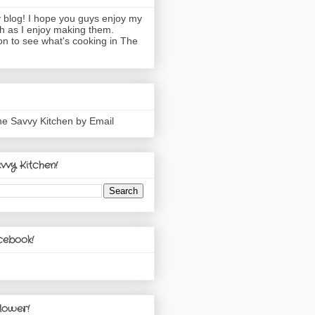
blog! I hope you guys enjoy my
h as I enjoy making them.
n to see what's cooking in The
he Savvy Kitchen by Email
vvy Kitchen!
cebook!
lower!