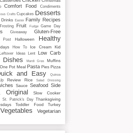
Chicken
Casseroles
Christmas
Comfort Food
o
Condiments
Desserts
Cupcakes
cous
Crafts
Family Recipes
Drinks
Easter
Fruit
Frosting
Game Day
Fudge
rs
Gluten-Free
Giveaway
Healthy
Halloween
 Post
idays
Ice Cream
Kid
How To
Low Carb
Leftover Ideas
Lent
 Dishes
Muffins
Mardi Gras
Pasta
One Pot Meal
Pies
Pizza
uick and Easy
Quinoa
Review
Rice
Up
Salad Dressing
iches
Seafood
Side
Sauce
 Original
Slow Cooker
p
Thanksgiving
St. Patrick's Day
sdays
Toddler Food
Turkey
Vegetables
Vegetarian