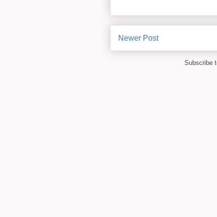
Newer Post
Subscribe 