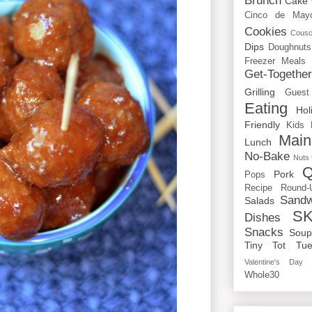
Brunch
Cake
Cinco de May
Cookies
Cous
Dips
Doughnuts
Freezer Meals
Get-Togethe
Grilling
Guest
Eating
Hol
Friendly
Kids
Main
Lunch
No-Bake
Nuts
Q
Pork
Pops
Recipe Round-
Sandw
Salads
SK
Dishes
Snacks
Sou
Tiny Tot Tue
Valentine's Day
Whole30