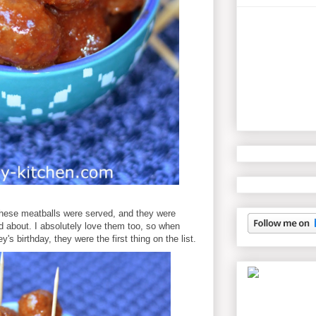
these meatballs were served, and they were
d about. I absolutely love them too, so when
's birthday, they were the first thing on the list.