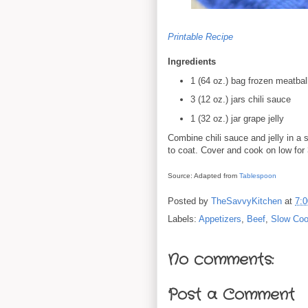
Printable Recipe
Ingredients
1 (64 oz.) bag frozen meatbal
3 (12 oz.) jars chili sauce
1 (32 oz.) jar grape jelly
Combine chili sauce and jelly in a 
to coat. Cover and cook on low for
Source: Adapted from
Tablespoon
Posted by
TheSavvyKitchen
at
7:
Labels:
Appetizers
,
Beef
,
Slow Coo
No comments:
Post a Comment