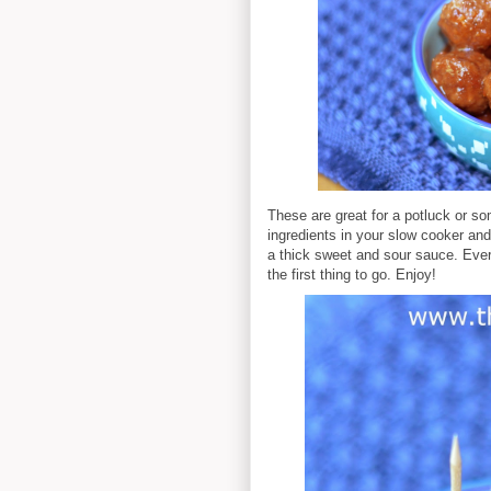
These are great for a potluck or so
ingredients in your slow cooker and 
a thick sweet and sour sauce. Every
the first thing to go. Enjoy!