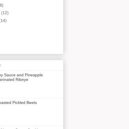
8)
y
(12)
(14)
s
y Sauce and Pineapple
rinated Ribeye
asted Pickled Beets