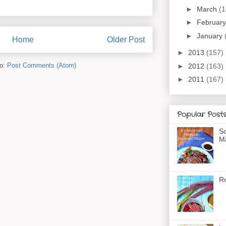
►
March
(1
►
Februar
►
January
Home
Older Post
►
2013
(157)
to:
Post Comments (Atom)
►
2012
(163)
►
2011
(167)
Popular Post
So
Ma
Ro