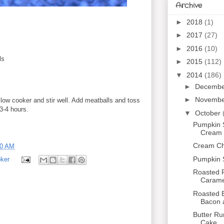
Archive
►
2018
(1)
►
2017
(27)
►
2016
(10)
ls
►
2015
(112)
▼
2014
(186)
►
Decemb
►
Novemb
slow cooker and stir well. Add meatballs and toss
 3-4 hours.
▼
October
Pumpkin 
Cream C
Cream Che
00 AM
Pumpkin 
ker
Roasted P
Caramel
Roasted B
Bacon 
Butter R
Cake