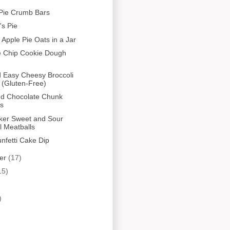
Pie Crumb Bars
s Pie
 Apple Pie Oats in a Jar
e Chip Cookie Dough
 Easy Cheesy Broccoli
 (Gluten-Free)
nd Chocolate Chunk
es
ker Sweet and Sour
l Meatballs
unfetti Cake Dip
er
(17)
15)
)