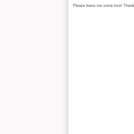
Please leave me some love! Thanks