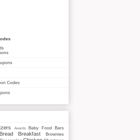
Codes
ds
pons
oupons
pon Codes
upons
izers
Baby Food
Bars
Awards
Bread
Breakfast
Brownies