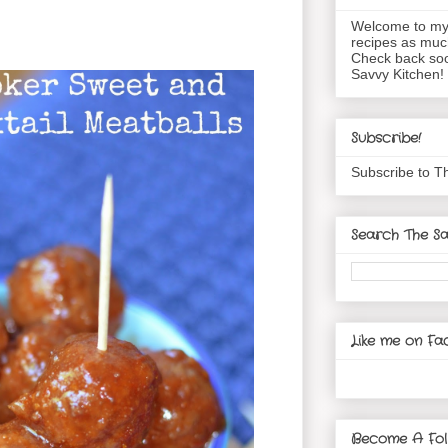
Welcome to my 
recipes as muc
Check back soo
Savvy Kitchen!
Subscribe!
Subscribe to T
Search The Sa
Like me on Fa
Become A Fol