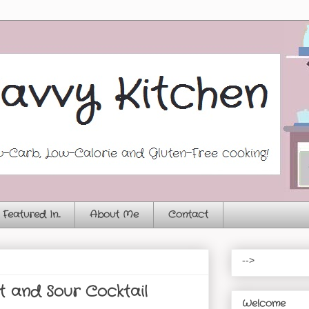
Featured In...
About Me
Contact
-->
 and Sour Cocktail
Welcome