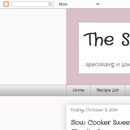
Home
Recipe List
Friday, October 3, 2014
Slow Cooker Sweet