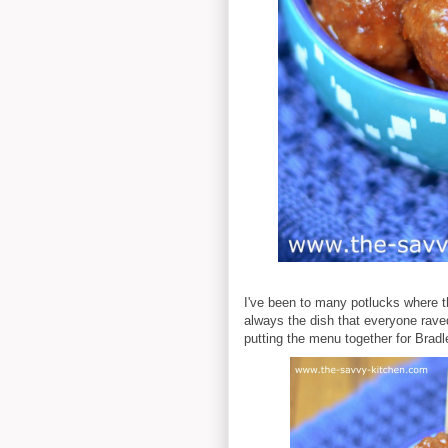
I've been to many potlucks where 
always the dish that everyone rave
putting the menu together for Bradley