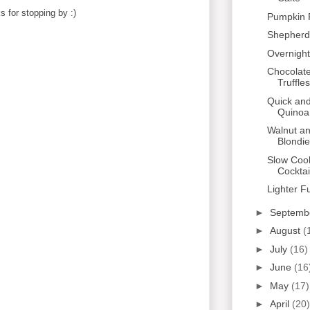
 for stopping by :)
Pumpkin 
Shepherd'
Overnight
Chocolat
Truffles
Quick and
Quinoa
Walnut a
Blondi
Slow Coo
Cocktai
Lighter F
►
Septemb
►
August
(
►
July
(16)
►
June
(16
►
May
(17)
►
April
(20)