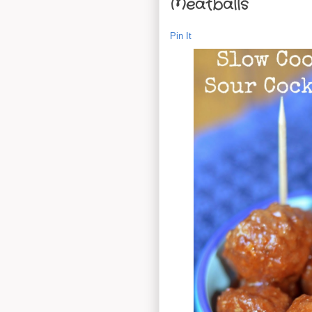
Meatballs
Pin It