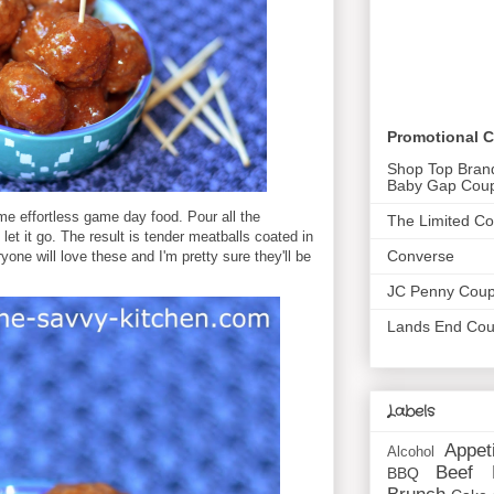
Promotional 
Shop Top Bran
Baby Gap Cou
me effortless game day food. Pour all the
The Limited C
let it go. The result is tender meatballs coated in
Converse
one will love these and I'm pretty sure they'll be
JC Penny Cou
Lands End Co
Labels
Appet
Alcohol
Beef
BBQ