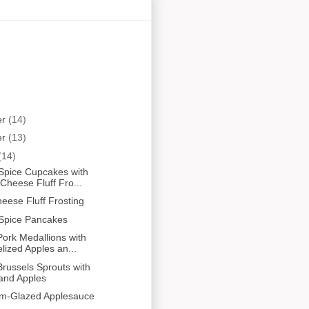
er
(14)
er
(13)
(14)
Spice Cupcakes with
heese Fluff Fro...
ese Fluff Frosting
Spice Pancakes
ork Medallions with
ized Apples an...
russels Sprouts with
and Apples
um-Glazed Applesauce