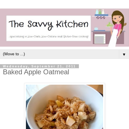
▼
Wednesday, September 21, 2011
Baked Apple Oatmeal