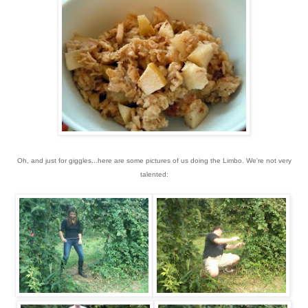
Oh, and just for giggles...here are some pictures of us doing the Limbo. We're not very
talented: