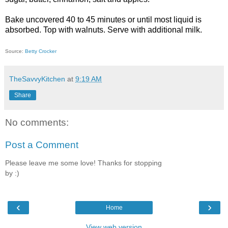
Bake uncovered 40 to 45 minutes or until most liquid is
absorbed. Top with walnuts. Serve with additional milk.
Source:
Betty Crocker
TheSavvyKitchen
at
9:19 AM
Share
No comments:
Post a Comment
Please leave me some love! Thanks for stopping
by :)
‹
›
Home
View web version