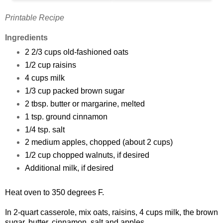
Printable Recipe
Ingredients
2 2/3 cups old-fashioned oats
1/2 cup raisins
4 cups milk
1/3 cup packed brown sugar
2 tbsp. butter or margarine, melted
1 tsp. ground cinnamon
1/4 tsp. salt
2 medium apples, chopped (about 2 cups)
1/2 cup chopped walnuts, if desired
Additional milk, if desired
Heat oven to 350 degrees F.
In 2-quart casserole, mix oats, raisins, 4 cups milk, the brown
sugar, butter, cinnamon, salt and apples.