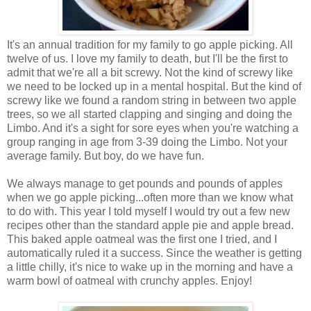
It's an annual tradition for my family to go apple picking. All
twelve of us. I love my family to death, but I'll be the first to
admit that we're all a bit screwy. Not the kind of screwy like
we need to be locked up in a mental hospital. But the kind of
screwy like we found a random string in between two apple
trees, so we all started clapping and singing and doing the
Limbo. And it's a sight for sore eyes when you're watching a
group ranging in age from 3-39 doing the Limbo. Not your
average family. But boy, do we have fun.
We always manage to get pounds and pounds of apples
when we go apple picking...often more than we know what
to do with. This year I told myself I would try out a few new
recipes other than the standard apple pie and apple bread.
This baked apple oatmeal was the first one I tried, and I
automatically ruled it a success. Since the weather is getting
a little chilly, it's nice to wake up in the morning and have a
warm bowl of oatmeal with crunchy apples. Enjoy!