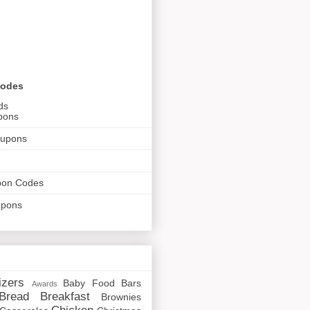
Codes
ds
pons
oupons
pon Codes
upons
izers
Baby Food
Bars
Awards
Bread
Breakfast
Brownies