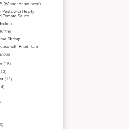
!! (Winner Announced)
r Pasta with Hearty
d Tomato Sauce
hicken
uffins
Lime Shrimp
heese with Fried Ham
allops
er
(15)
(13)
er
(13)
14)
)
6)