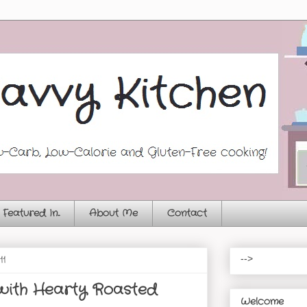
Featured In...
About Me
Contact
11
-->
 with Hearty Roasted
Welcome