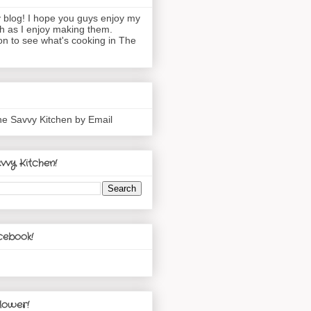
blog! I hope you guys enjoy my
h as I enjoy making them.
n to see what's cooking in The
he Savvy Kitchen by Email
vvy Kitchen!
cebook!
lower!