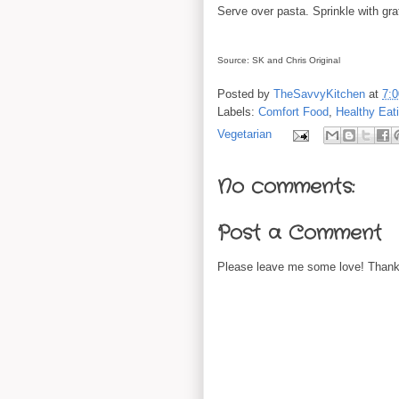
Serve over pasta. Sprinkle with g
Source: SK and Chris Original
Posted by
TheSavvyKitchen
at
7:
Labels:
Comfort Food
,
Healthy Eat
Vegetarian
No comments:
Post a Comment
Please leave me some love! Thanks