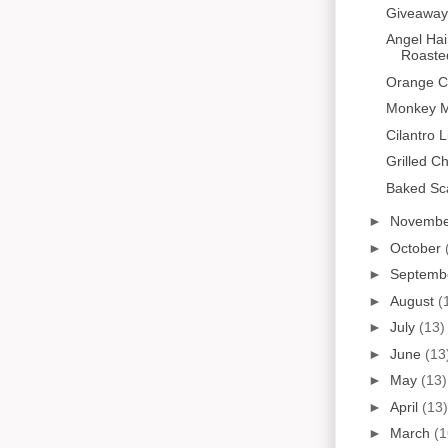
Giveaway
Angel Hai
Roaste
Orange C
Monkey M
Cilantro 
Grilled C
Baked Sc
►
Novemb
►
October
►
Septemb
►
August
(
►
July
(13)
►
June
(13
►
May
(13)
►
April
(13)
►
March
(1