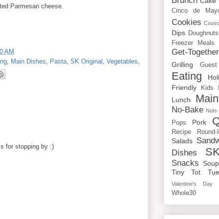
Brunch
Cake
rated Parmesan cheese.
Cinco de May
Cookies
Cous
Dips
Doughnuts
Freezer Meals
Get-Togethe
00 AM
ing
,
Main Dishes
,
Pasta
,
SK Original
,
Vegetables
,
Grilling
Guest
Eating
Hol
Friendly
Kids
Main
Lunch
No-Bake
Nuts
Q
Pork
Pops
Recipe Round-
Sandw
Salads
 for stopping by :)
SK
Dishes
Snacks
Sou
Tiny Tot Tue
Valentine's Day
Whole30