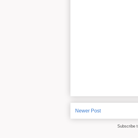
Newer Post
Subscribe 