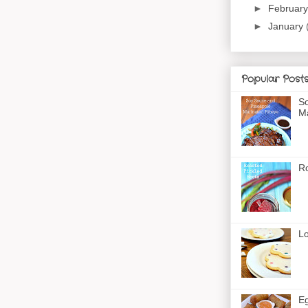
►
Februar
►
January
Popular Post
So
Ma
Ro
Lo
Eg