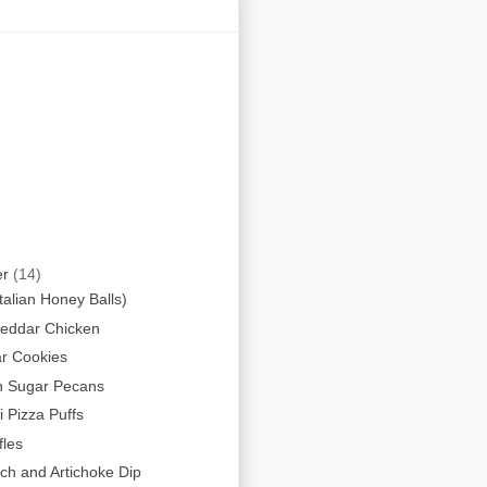
er
(14)
(Italian Honey Balls)
heddar Chicken
r Cookies
 Sugar Pecans
 Pizza Puffs
fles
ch and Artichoke Dip