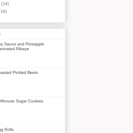
y
(14)
(16)
s
y Sauce and Pineapple
rinated Ribeye
asted Pickled Beets
fthouse Sugar Cookies
g Rolls