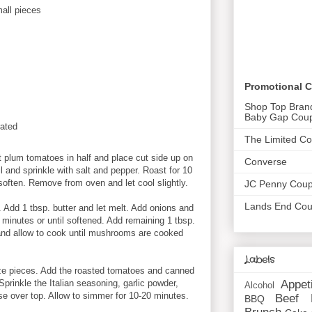
all pieces
Promotional 
Shop Top Bran
Baby Gap Cou
ated
The Limited C
 plum tomatoes in half and place cut side up on
Converse
il and sprinkle with salt and pepper. Roast for 10
soften. Remove from oven and let cool slightly.
JC Penny Cou
Lands End Co
. Add 1 tbsp. butter and let melt. Add onions and
 minutes or until softened. Add remaining 1 tbsp.
and allow to cook until mushrooms are cooked
Labels
ize pieces. Add the roasted tomatoes and canned
Appet
 Sprinkle the Italian seasoning, garlic powder,
Alcohol
e over top. Allow to simmer for 10-20 minutes.
Beef
BBQ