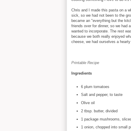
Chris and I made this pasta on a w
sick, so we had not been to the gro
became an "everything but the kit
friends over for dinner, so we had a
wanted to incorporate. The rest was 
because we both really enjoyed w
cheese, we had ourselves a hearty 
Printable Recipe
Ingredients
6 plum tomatoes
Salt and pepper, to taste
Olive oil
2 tbsp. butter, divided
1 package mushrooms, slice
1 onion, chopped into small p