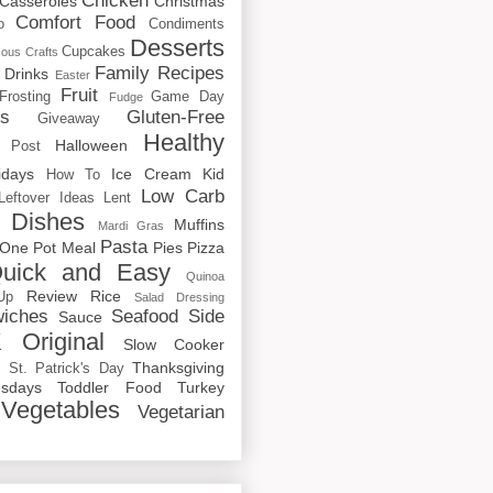
Chicken
Casseroles
Christmas
Comfort Food
o
Condiments
Desserts
Cupcakes
cous
Crafts
Family Recipes
Drinks
Easter
Fruit
Frosting
Game Day
Fudge
rs
Gluten-Free
Giveaway
Healthy
Halloween
 Post
idays
Ice Cream
Kid
How To
Low Carb
Leftover Ideas
Lent
 Dishes
Muffins
Mardi Gras
Pasta
One Pot Meal
Pies
Pizza
uick and Easy
Quinoa
Review
Rice
Up
Salad Dressing
iches
Seafood
Side
Sauce
 Original
Slow Cooker
p
Thanksgiving
St. Patrick's Day
sdays
Toddler Food
Turkey
Vegetables
Vegetarian