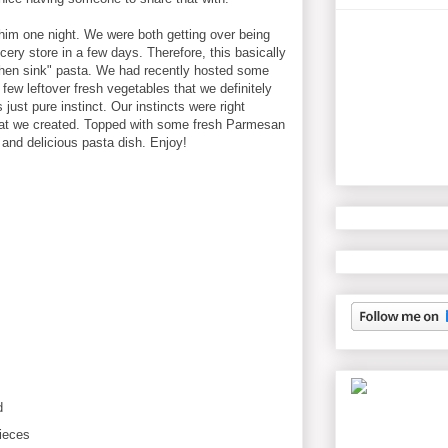
him one night. We were both getting over being
cery store in a few days. Therefore, this basically
chen sink" pasta. We had recently hosted some
 few leftover fresh vegetables that we definitely
just pure instinct. Our instincts were right
hat we created. Topped with some fresh Parmesan
and delicious pasta dish. Enjoy!
d
ieces