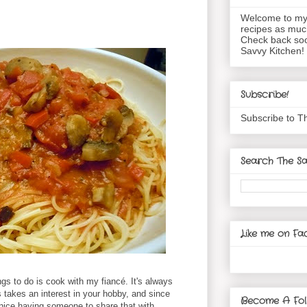
Welcome to my 
recipes as muc
Check back soo
Savvy Kitchen!
Subscribe!
Subscribe to T
Search The Sa
Like me on Fa
gs to do is cook with my fiancé. It's always
takes an interest in your hobby, and since
Become A Fol
 nice having someone to share that with.