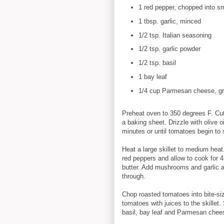
1 red pepper, chopped into sm
1 tbsp. garlic, minced
1/2 tsp. Italian seasoning
1/2 tsp. garlic powder
1/2 tsp. basil
1 bay leaf
1/4 cup Parmesan cheese, gr
Preheat oven to 350 degrees F. Cut
a baking sheet. Drizzle with olive o
minutes or until tomatoes begin to 
Heat a large skillet to medium heat
red peppers and allow to cook for 4
butter. Add mushrooms and garlic 
through.
Chop roasted tomatoes into bite-s
tomatoes with juices to the skillet.
basil, bay leaf and Parmesan chees