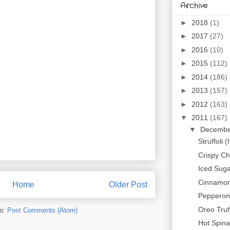
Archive
►
2018
(1)
►
2017
(27)
►
2016
(10)
►
2015
(112)
►
2014
(186)
►
2013
(157)
►
2012
(163)
▼
2011
(167)
▼
Decemb
Struffoli 
Crispy C
Iced Suga
Cinnamon
Home
Older Post
Pepperoni
Oreo Truf
to:
Post Comments (Atom)
Hot Spina