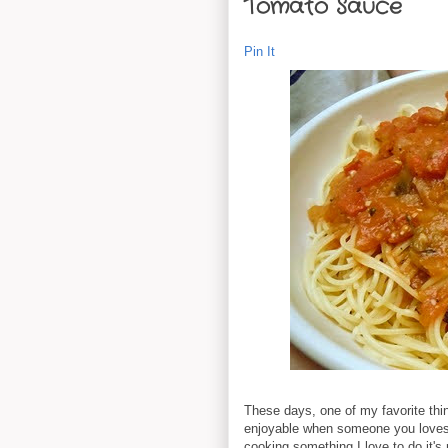
Tomato Sauce
Pin It
These days, one of my favorite thin
enjoyable when someone you loves 
cooking something I love to do it's