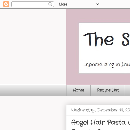
Home
Recipe List
Wednesday, December 14, 20
Angel Hair Pasta