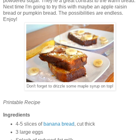
powdered sugar. They're a great contrast to the warm bread.
Next time I'm going to try this with maybe an apple raisin
bread or pumpkin bread. The possibilities are endless.
Enjoy!
Don't forget to drizzle some maple syrup on top!
Printable Recipe
Ingredients
4-5 slices of
banana bread
, cut thick
3 large eggs