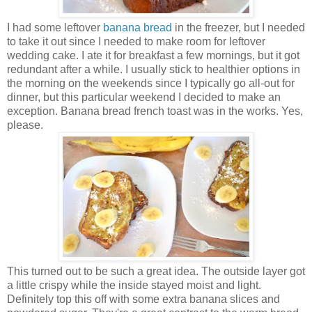
I had some leftover
banana bread
in the freezer, but I needed
to take it out since I needed to make room for leftover
wedding cake. I ate it for breakfast a few mornings, but it got
redundant after a while. I usually stick to healthier options in
the morning on the weekends since I typically go all-out for
dinner, but this particular weekend I decided to make an
exception. Banana bread french toast was in the works. Yes,
please.
This turned out to be such a great idea. The outside layer got
a little crispy while the inside stayed moist and light.
Definitely top this off with some extra banana slices and