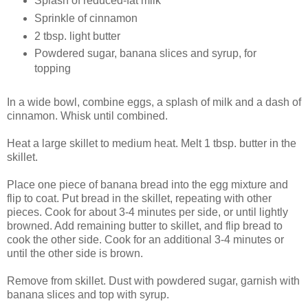
Splash of reduced-fat milk
Sprinkle of cinnamon
2 tbsp. light butter
Powdered sugar, banana slices and syrup, for
topping
In a wide bowl, combine eggs, a splash of milk and a dash of
cinnamon. Whisk until combined.
Heat a large skillet to medium heat. Melt 1 tbsp. butter in the
skillet.
Place one piece of banana bread into the egg mixture and
flip to coat. Put bread in the skillet, repeating with other
pieces. Cook for about 3-4 minutes per side, or until lightly
browned. Add remaining butter to skillet, and flip bread to
cook the other side. Cook for an additional 3-4 minutes or
until the other side is brown.
Remove from skillet. Dust with powdered sugar, garnish with
banana slices and top with syrup.