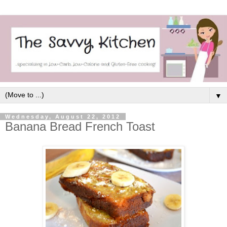
▼
Wednesday, August 22, 2012
Banana Bread French Toast