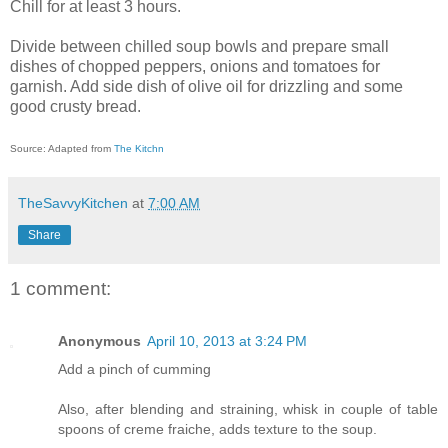
Chill for at least 3 hours.
Divide between chilled soup bowls and prepare small
dishes of chopped peppers, onions and tomatoes for
garnish. Add side dish of olive oil for drizzling and some
good crusty bread.
Source: Adapted from
The Kitchn
TheSavvyKitchen
at
7:00 AM
Share
1 comment:
Anonymous
April 10, 2013 at 3:24 PM
Add a pinch of cumming
Also, after blending and straining, whisk in couple of table
spoons of creme fraiche, adds texture to the soup.