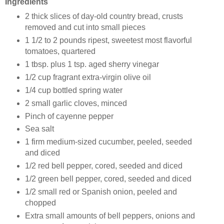
Ingredients
2 thick slices of day-old country bread, crusts
removed and cut into small pieces
1 1/2 to 2 pounds ripest, sweetest most flavorful
tomatoes, quartered
1 tbsp. plus 1 tsp. aged sherry vinegar
1/2 cup fragrant extra-virgin olive oil
1/4 cup bottled spring water
2 small garlic cloves, minced
Pinch of cayenne pepper
Sea salt
1 firm medium-sized cucumber, peeled, seeded
and diced
1/2 red bell pepper, cored, seeded and diced
1/2 green bell pepper, cored, seeded and diced
1/2 small red or Spanish onion, peeled and
chopped
Extra small amounts of bell peppers, onions and