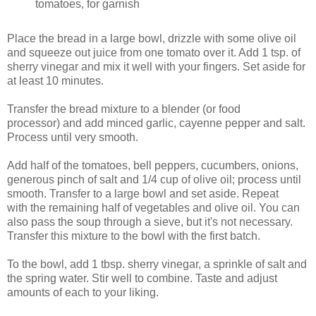
tomatoes, for garnish
Place the bread in a large bowl, drizzle with some olive oil
and squeeze out juice from one tomato over it. Add 1 tsp. of
sherry vinegar and mix it well with your fingers. Set aside for
at least 10 minutes.
Transfer the bread mixture to a blender (or food
processor) and add minced garlic, cayenne pepper and salt.
Process until very smooth.
Add half of the tomatoes, bell peppers, cucumbers, onions,
generous pinch of salt and 1/4 cup of olive oil; process until
smooth. Transfer to a large bowl and set aside. Repeat
with the remaining half of vegetables and olive oil. You can
also pass the soup through a sieve, but it's not necessary.
Transfer this mixture to the bowl with the first batch.
To the bowl, add 1 tbsp. sherry vinegar, a sprinkle of salt and
the spring water. Stir well to combine. Taste and adjust
amounts of each to your liking.