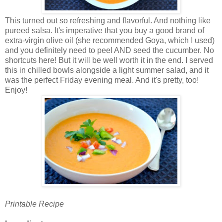
This turned out so refreshing and flavorful. And nothing like
pureed salsa. It's imperative that you buy a good brand of
extra-virgin olive oil (she recommended Goya, which I used)
and you definitely need to peel AND seed the cucumber. No
shortcuts here! But it will be well worth it in the end. I served
this in chilled bowls alongside a light summer salad, and it
was the perfect Friday evening meal. And it's pretty, too!
Enjoy!
Printable Recipe