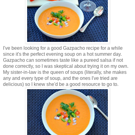
I've been looking for a good Gazpacho recipe for a while
since it's the perfect evening soup on a hot summer day.
Gazpacho can sometimes taste like a pureed salsa if not
done correctly, so I was skeptical about trying it on my own.
My sister-in-law is the queen of soups (literally, she makes
any and every type of soup, and the ones I've tried are
delicious) so I knew she'd be a good resource to go to.