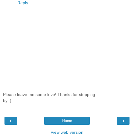
Reply
Please leave me some love! Thanks for stopping
by :)
‹
›
Home
View web version