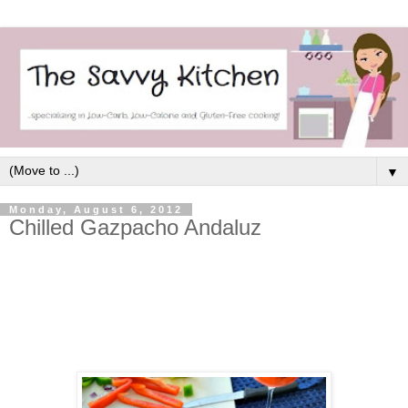
▼
Monday, August 6, 2012
Chilled Gazpacho Andaluz