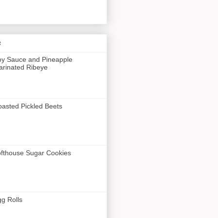
s
y Sauce and Pineapple
rinated Ribeye
asted Pickled Beets
fthouse Sugar Cookies
g Rolls