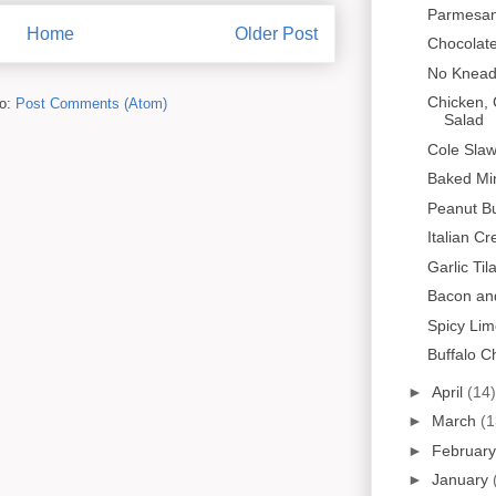
Parmesan
Home
Older Post
Chocolat
No Knead
Chicken,
to:
Post Comments (Atom)
Salad
Cole Sla
Baked Mi
Peanut Bu
Italian C
Garlic Til
Bacon and
Spicy Lim
Buffalo C
►
April
(14)
►
March
(1
►
Februar
►
January