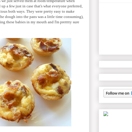
en we just served them at room temperature when
 up a few just in case that's what everyone preferred,
cious both ways. They were pretty easy to make
 the dough into the pans was a little time consuming),
pping these babies in my mouth and I'm pretttty sure