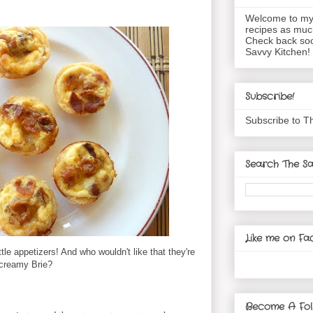
Welcome to my 
recipes as muc
Check back soo
Savvy Kitchen!
Subscribe!
Subscribe to T
Search The Sa
Like me on Fa
tle appetizers! And who wouldn't like that they're
 creamy Brie?
Become A Fol