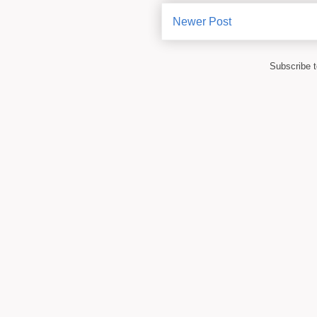
Newer Post
Subscribe 