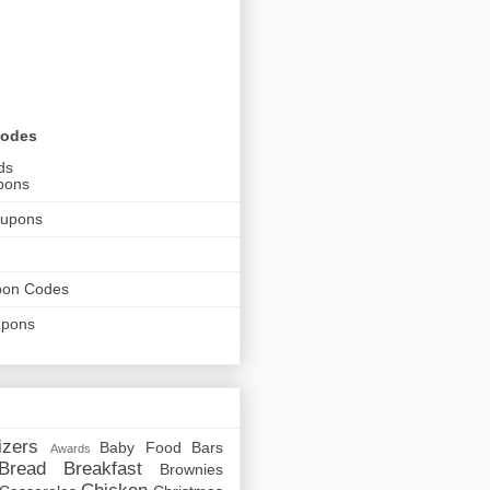
Codes
ds
pons
oupons
pon Codes
upons
izers
Baby Food
Bars
Awards
Bread
Breakfast
Brownies