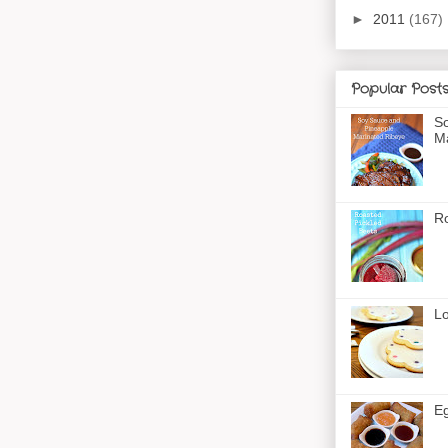
►
2011
(167)
Popular Post
So
Ma
Ro
Lo
Eg