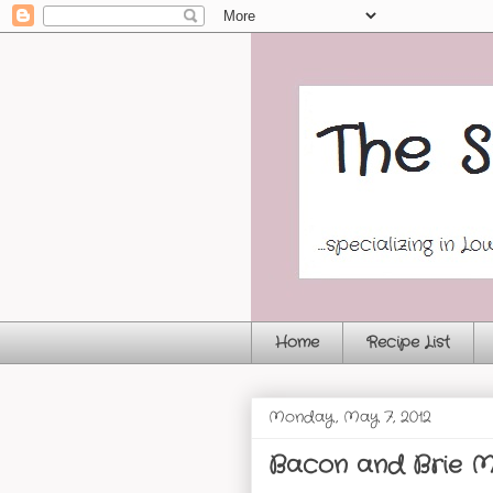
Home
Recipe List
Monday, May 7, 2012
Bacon and Brie M