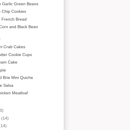
 Garlic Green Beans
e Chip Cookies
 French Bread
 Corn and Black Bean
w
ni Crab Cakes
tter Cookie Cups
ream Cake
apia
 Brie Mini Quiche
e Salsa
hicken Meatloaf
3)
y
(14)
(14)