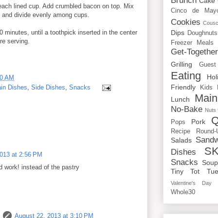
Brunch
Cake
each lined cup. Add crumbled bacon on top. Mix
Cinco de May
ly and divide evenly among cups.
Cookies
Cous
Dips
 minutes, until a toothpick inserted in the center
Doughnuts
re serving.
Freezer Meals
Get-Togethe
Grilling
Guest
Eating
Hol
00 AM
Friendly
in Dishes
,
Side Dishes
,
Snacks
Kids
Main
Lunch
No-Bake
Nuts
Q
Pork
Pops
Recipe Round-
Sandw
Salads
SK
Dishes
013 at 2:56 PM
Snacks
Sou
ld work! instead of the pastry
Tiny Tot Tue
Valentine's Day
Whole30
August 22, 2013 at 3:10 PM