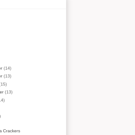
er
(14)
er
(13)
(15)
er
(13)
14)
)
a Crackers