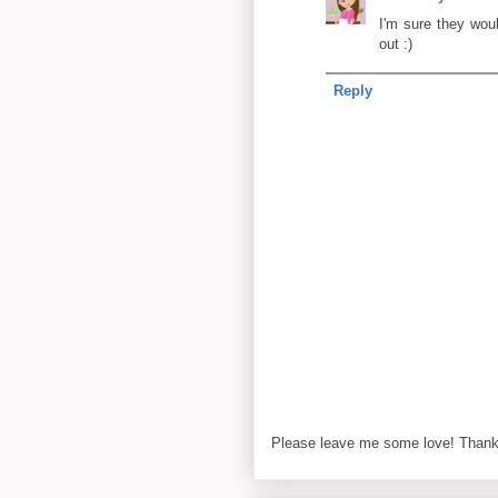
I'm sure they wou
out :)
Reply
Please leave me some love! Thanks