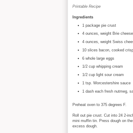
Printable Recipe
Ingredients
1 package pie crust
4 ounces, weight Brie cheese
4 ounces, weight Swiss chee
10 slices bacon, cooked cris
6 whole large eggs
1/2 cup whipping cream
1/2 cup light sour cream
1 tsp. Worcestershire sauce
1 dash each fresh nutmeg, sa
Preheat oven to 375 degrees F.
Roll out pie crust. Cut into 24 2-in
mini muffin tin. Press dough on th
excess dough.