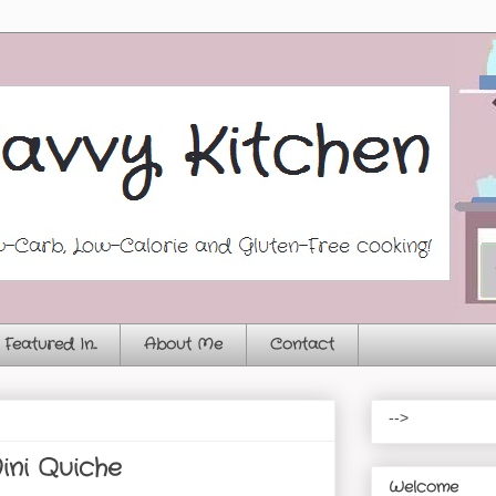
Featured In...
About Me
Contact
-->
ini Quiche
Welcome