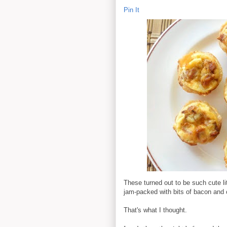
Pin It
These turned out to be such cute lit
jam-packed with bits of bacon and
That's what I thought.