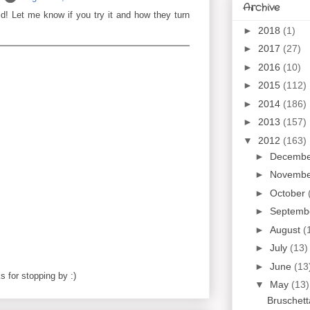
Archive
ld! Let me know if you try it and how they turn
►
2018
(1)
►
2017
(27)
►
2016
(10)
►
2015
(112)
►
2014
(186)
►
2013
(157)
▼
2012
(163)
►
Decemb
►
Novemb
►
October
►
Septemb
►
August
(
►
July
(13)
►
June
(13
 for stopping by :)
▼
May
(13)
Bruschett