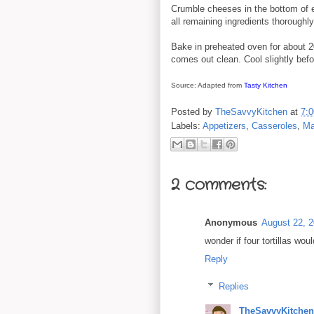
Crumble cheeses in the bottom of 
all remaining ingredients thorough
Bake in preheated oven for about 20
comes out clean. Cool slightly befo
Source: Adapted from
Tasty Kitchen
Posted by
TheSavvyKitchen
at
7:
Labels:
Appetizers
,
Casseroles
,
Ma
2 comments:
Anonymous
August 22, 2
wonder if four tortillas wou
Reply
Replies
TheSavvyKitchen