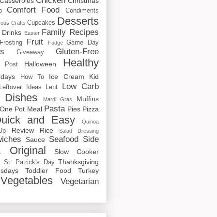
Chicken
Casseroles
Christmas
Comfort Food
o
Condiments
Desserts
Cupcakes
cous
Crafts
Family Recipes
Drinks
Easter
Fruit
Frosting
Game Day
Fudge
rs
Gluten-Free
Giveaway
Healthy
Halloween
 Post
idays
Ice Cream
Kid
How To
Low Carb
Leftover Ideas
Lent
 Dishes
Muffins
Mardi Gras
Pasta
One Pot Meal
Pies
Pizza
uick and Easy
Quinoa
Review
Rice
Up
Salad Dressing
iches
Seafood
Side
Sauce
 Original
Slow Cooker
p
Thanksgiving
St. Patrick's Day
sdays
Toddler Food
Turkey
Vegetables
Vegetarian