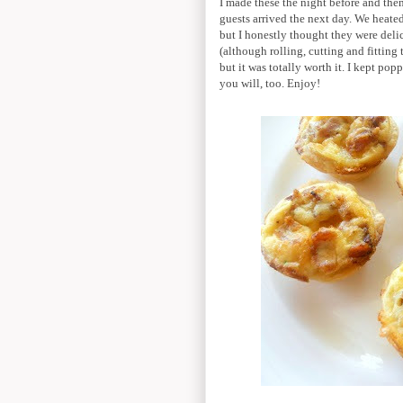
I made these the night before and th
guests arrived the next day. We heated
but I honestly thought they were deli
(although rolling, cutting and fitting
but it was totally worth it. I kept po
you will, too. Enjoy!