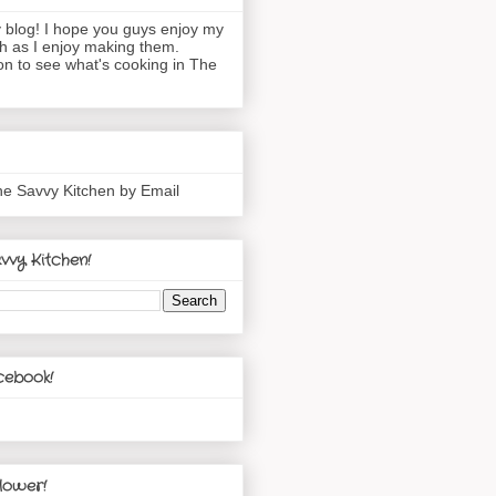
blog! I hope you guys enjoy my
h as I enjoy making them.
n to see what's cooking in The
he Savvy Kitchen by Email
vvy Kitchen!
cebook!
lower!