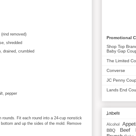
 (rind removed)
Promotional 
se, shredded
Shop Top Bran
Baby Gap Cou
p, drained, crumbled
The Limited C
Converse
JC Penny Cou
Lands End Co
lt, pepper
Labels
ch rounds. Fit each round into a 24-cup nonstick
Appet
e bottom and up the sides of the mold. Remove
Alcohol
Beef
BBQ