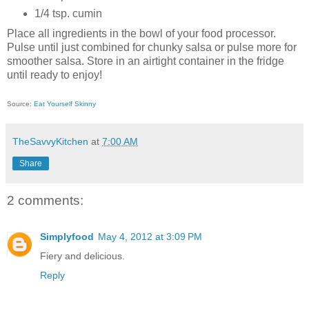
1/4 tsp. cumin
Place all ingredients in the bowl of your food processor.
Pulse until just combined for chunky salsa or pulse more for
smoother salsa. Store in an airtight container in the fridge
until ready to enjoy!
Source:
Eat Yourself Skinny
TheSavvyKitchen
at
7:00 AM
Share
2 comments:
Simplyfood
May 4, 2012 at 3:09 PM
Fiery and delicious.
Reply