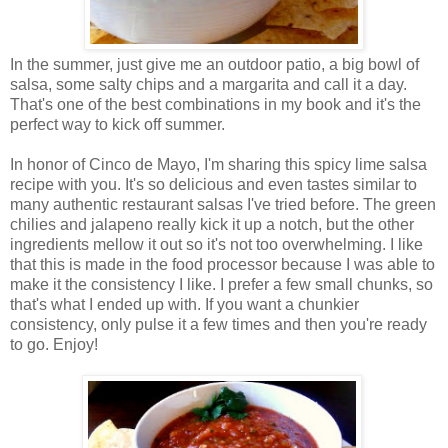
In the summer, just give me an outdoor patio, a big bowl of
salsa, some salty chips and a margarita and call it a day.
That's one of the best combinations in my book and it's the
perfect way to kick off summer.
In honor of Cinco de Mayo, I'm sharing this spicy lime salsa
recipe with you. It's so delicious and even tastes similar to
many authentic restaurant salsas I've tried before. The green
chilies and jalapeno really kick it up a notch, but the other
ingredients mellow it out so it's not too overwhelming. I like
that this is made in the food processor because I was able to
make it the consistency I like. I prefer a few small chunks, so
that's what I ended up with. If you want a chunkier
consistency, only pulse it a few times and then you're ready
to go. Enjoy!