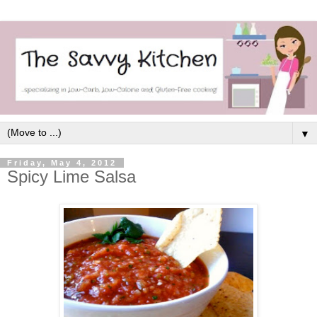
▼
Friday, May 4, 2012
Spicy Lime Salsa