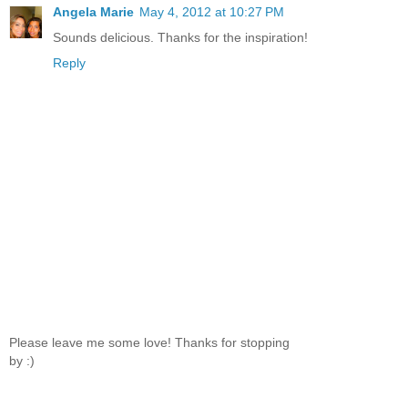
Angela Marie
May 4, 2012 at 10:27 PM
Sounds delicious. Thanks for the inspiration!
Reply
Please leave me some love! Thanks for stopping
by :)