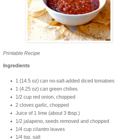
Printable Recipe
Ingredients
1 (14.5 oz) can no-salt-added diced tomatoes
1 (4.25 oz) can green chilies
1/2 cup red onion, chopped
2 cloves garlic, chopped
Juice of 1 lime (about 3 tbsp.)
1/2 jalapeno, seeds removed and chopped
1/4 cup cilantro leaves
1/4 tsp. salt