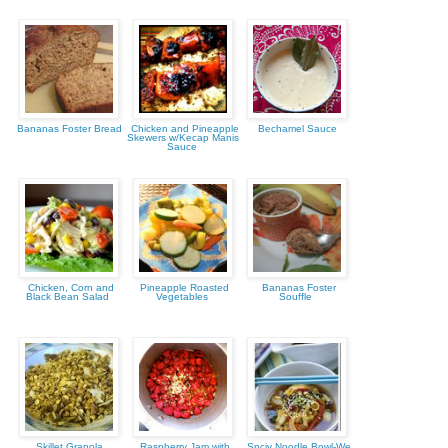
Bananas Foster Bread
Chicken and Pineapple
Bechamel Sauce
Skewers w/Kecap Manis
Sauce
Chicken, Corn and
Pineapple Roasted
Bananas Foster
Black Bean Salad
Vegetables
Souffle
Skillet Granola
Raspberry Jam with
Spciy Noodle Bowl-We