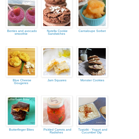
Berries and avocado
Nutella Cookie
Cantaloupe Sorbet
smoothie
Sandwiches
Blue Cheese
Jam Squares
Monster Cookies
Gougeres
Butterfinger Bites
Pickled Carrots and
Tzatziki - Yogurt and
Radishes
Cucumber Dip