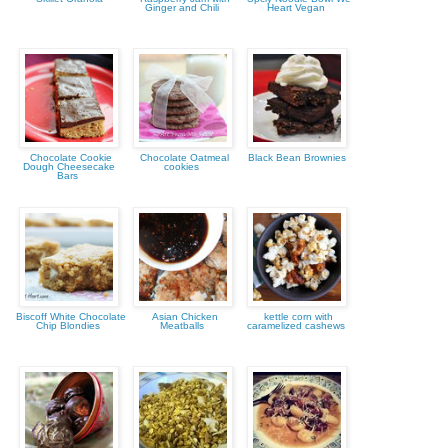
Ginger and Chili
Heart Vegan
Chocolate Cookie
Chocolate Oatmeal
Black Bean Brownies
Dough Cheesecake
cookies
Bars
Biscoff White Chocolate
Asian Chicken
kettle corn with
Chip Blondies
Meatballs
caramelized cashews