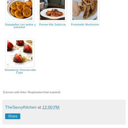
Sopaipillas con pebre y
Penne Alla Salsiccia
Portobello Mushroom
pasadas
Strawberry Cheesecake
Cups
(Cannot add links: Registration/trial expired)
TheSavvyKitchen
at
12:00 PM
Share