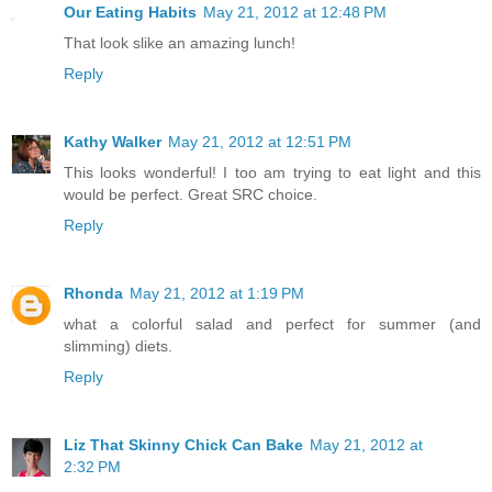
Our Eating Habits
May 21, 2012 at 12:48 PM
That look slike an amazing lunch!
Reply
Kathy Walker
May 21, 2012 at 12:51 PM
This looks wonderful! I too am trying to eat light and this
would be perfect. Great SRC choice.
Reply
Rhonda
May 21, 2012 at 1:19 PM
what a colorful salad and perfect for summer (and
slimming) diets.
Reply
Liz That Skinny Chick Can Bake
May 21, 2012 at
2:32 PM