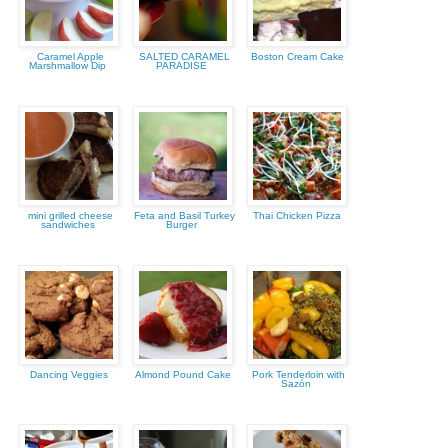
Caramel Apple
SALTED CARAMEL
Boston Cream Cake
Marshmallow Dip
PARADISE
mini grilled cheese
Feta and Basil Turkey
Thai Chicken Pizza
sandwiches
Burger
Dancing Veggies
Almond Pound Cake
Pork Tenderloin with
Sazón