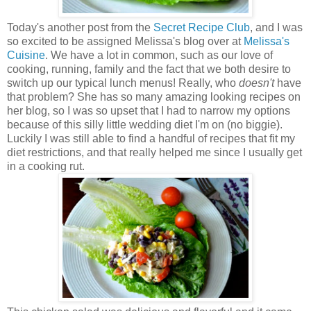
Today's another post from the
Secret Recipe Club
, and I was
so excited to be assigned Melissa's blog over at
Melissa's
Cuisine
. We have a lot in common, such as our love of
cooking, running, family and the fact that we both desire to
switch up our typical lunch menus! Really, who
doesn't
have
that problem? She has so many amazing looking recipes on
her blog, so I was so upset that I had to narrow my options
because of this silly little wedding diet I'm on (no biggie).
Luckily I was still able to find a handful of recipes that fit my
diet restrictions, and that really helped me since I usually get
in a cooking rut.