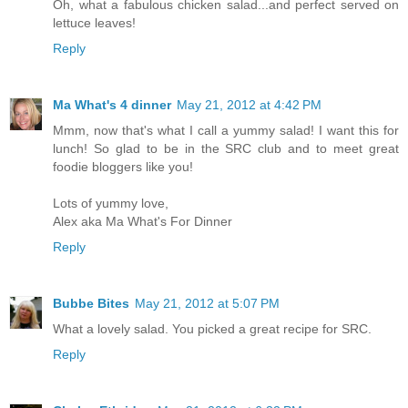
Oh, what a fabulous chicken salad...and perfect served on
lettuce leaves!
Reply
Ma What's 4 dinner
May 21, 2012 at 4:42 PM
Mmm, now that's what I call a yummy salad! I want this for
lunch! So glad to be in the SRC club and to meet great
foodie bloggers like you!
Lots of yummy love,
Alex aka Ma What's For Dinner
Reply
Bubbe Bites
May 21, 2012 at 5:07 PM
What a lovely salad. You picked a great recipe for SRC.
Reply