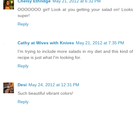
Chelsy Ethridge
May 21, 2012 at 6:32 PM
OOOOOOO girl! Look at you getting your salad on! Looks
super!
Reply
Cathy at Wives with Knives
May 21, 2012 at 7:35 PM
I'm trying to include more salads in my diet and this kind of
recipe is just what I'm looking for.
Reply
Desi
May 24, 2012 at 12:31 PM
Such beautiful vibrant colors!
Reply