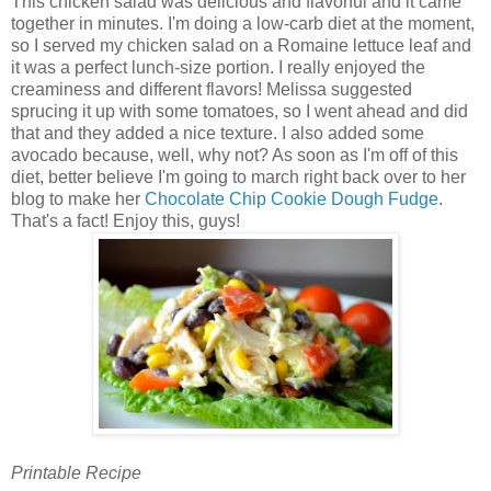
This chicken salad was delicious and flavorful and it came
together in minutes. I'm doing a low-carb diet at the moment,
so I served my chicken salad on a Romaine lettuce leaf and
it was a perfect lunch-size portion. I really enjoyed the
creaminess and different flavors! Melissa suggested
sprucing it up with some tomatoes, so I went ahead and did
that and they added a nice texture. I also added some
avocado because, well, why not? As soon as I'm off of this
diet, better believe I'm going to march right back over to her
blog to make her
Chocolate Chip Cookie Dough Fudge
.
That's a fact! Enjoy this, guys!
Printable Recipe