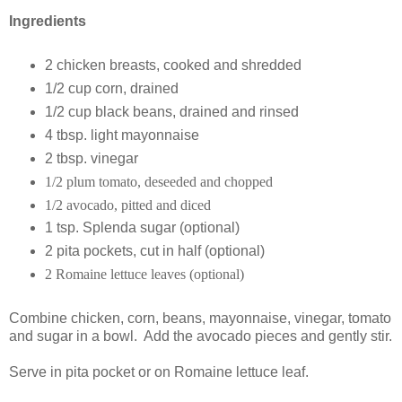
Ingredients
2 chicken breasts, cooked and shredded
1/2 cup corn, drained
1/2 cup black beans, drained and rinsed
4 tbsp. light mayonnaise
2 tbsp. vinegar
1/2 plum tomato, deseeded and chopped
1/2 avocado, pitted and diced
1 tsp. Splenda sugar (optional)
2 pita pockets, cut in half (optional)
2 Romaine lettuce leaves (optional)
Combine chicken, corn, beans, mayonnaise, vinegar, tomato
and sugar in a bowl. Add the avocado pieces and gently stir.
Serve in pita pocket or on Romaine lettuce leaf.