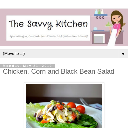
▼
Monday, May 21, 2012
Chicken, Corn and Black Bean Salad