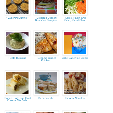
* Zucchini Muffins *
Delicious Dessert
Apple, Raisin and
Breakfast Sangies
Celery Seed Slaw
Pesto Hummus
Sesame Ginger
Cake Batter Ice Cream
Chicken
Bacon, Date and Goat
Banana cake
Creamy Noodles
Cheese Filo Rolls