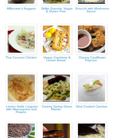
Millionaire's Nuggets
Skillet Granola: Vegan
Gnocchi with Mushroom
& Gluten Free
Sauce
Thai Coconut Chicken
Vegan Cranberry &
Cheezy Cauliflower
Lemon Bread
Popcorn
Lemon Garlic Linguine
Creamy Spring Green
Slow Cooked Carnitas
with Mascarpone and
Risotto
Prawns