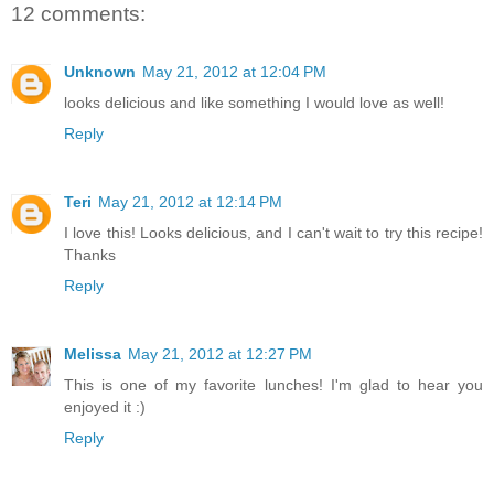
12 comments:
Unknown
May 21, 2012 at 12:04 PM
looks delicious and like something I would love as well!
Reply
Teri
May 21, 2012 at 12:14 PM
I love this! Looks delicious, and I can't wait to try this recipe!
Thanks
Reply
Melissa
May 21, 2012 at 12:27 PM
This is one of my favorite lunches! I'm glad to hear you
enjoyed it :)
Reply