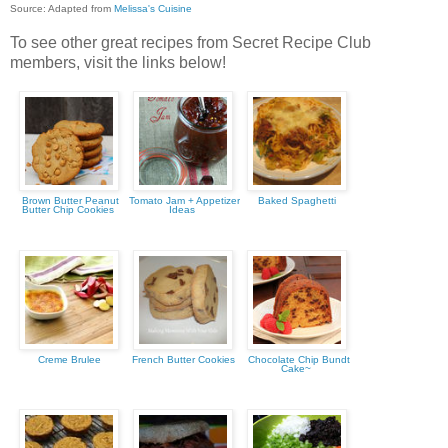
Source: Adapted from
Melissa's Cuisine
To see other great recipes from Secret Recipe Club
members, visit the links below!
Brown Butter Peanut
Tomato Jam + Appetizer
Baked Spaghetti
Butter Chip Cookies
Ideas
Creme Brulee
French Butter Cookies
Chocolate Chip Bundt
Cake~