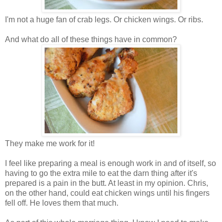
I'm not a huge fan of crab legs. Or chicken wings. Or ribs.
And what do all of these things have in common?
They make me work for it!
I feel like preparing a meal is enough work in and of itself, so
having to go the extra mile to eat the darn thing after it's
prepared is a pain in the butt. At least in my opinion. Chris,
on the other hand, could eat chicken wings until his fingers
fell off. He loves them that much.