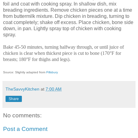
foil and coat with cooking spray. In shallow dish, mix
breading ingredients. Remove chicken pieces one at a time
from buttermilk mixture. Dip chicken in breading, turning to
coat completely; shake off excess. Place chicken, bone side
down, in pan. Lightly spray top of chicken with cooking
spray.
Bake 45-50 minutes, turning halfway through, or until juice of
chicken is clear when thickest piece is cut to bone (170°F for
breasts; 180°F for thighs and legs).
Source: Slightly adapted from
Pillsbury
TheSavvyKitchen
at
7:00 AM
Share
No comments:
Post a Comment