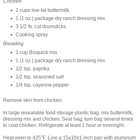
Chicken
2 cups low-fat buttermilk
1 (1 oz.) package dry ranch dressing mix
3 1/2 lb. cut drumsticks
Cooking spray
Breading
1 cup Bisquick mix
1 (1 oz.) package dry ranch dressing mix
1/2 tsp. paprika
1/2 tsp. seasoned salt
1/4 tsp. cayenne pepper
Remove skin from chicken.
In large resealable food-storage plastic bag, mix buttermilk,
dressing mix and chicken. Seal bag; turn bag several times
to coat chicken. Refrigerate at least 1 hour or overnight.
Heat oven to 425°F. Line a 15x10x1-inch pan with aluminum