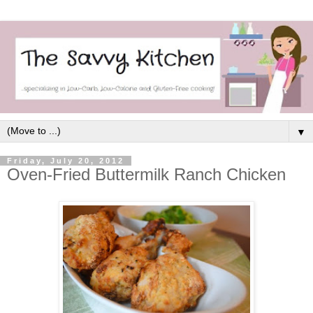
▼
Friday, July 20, 2012
Oven-Fried Buttermilk Ranch Chicken