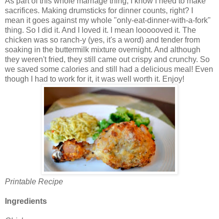
As part of this whole marriage thing, I know I need to make
sacrifices. Making drumsticks for dinner counts, right? I
mean it goes against my whole "only-eat-dinner-with-a-fork"
thing. So I did it. And I loved it. I mean loooooved it. The
chicken was so ranch-y (yes, it's a word) and tender from
soaking in the buttermilk mixture overnight. And although
they weren't fried, they still came out crispy and crunchy. So
we saved some calories and still had a delicious meal! Even
though I had to work for it, it was well worth it. Enjoy!
Printable Recipe
Ingredients