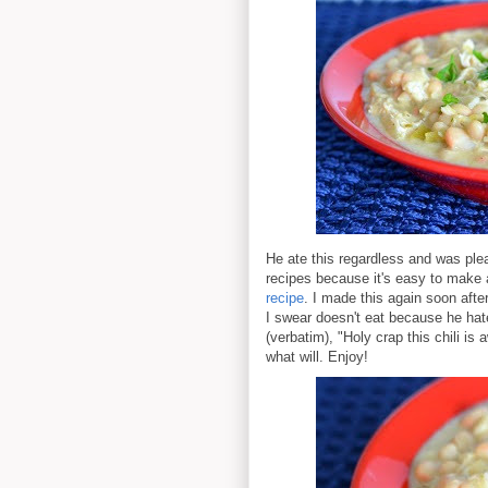
He ate this regardless and was plea
recipes because it's easy to make 
recipe
. I made this again soon aft
I swear doesn't eat because he hat
(verbatim), "Holy crap this chili is
what will. Enjoy!