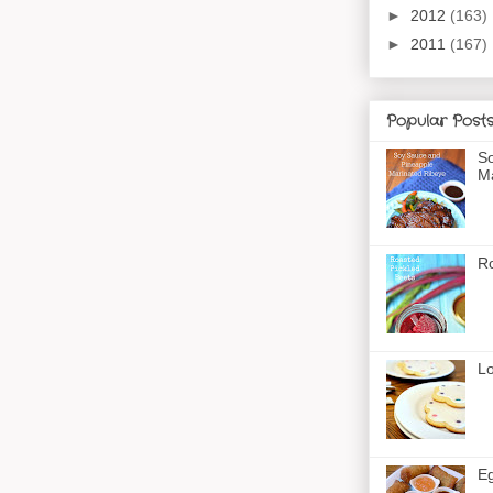
►
2012
(163)
►
2011
(167)
Popular Post
So
Ma
Ro
Lo
Eg