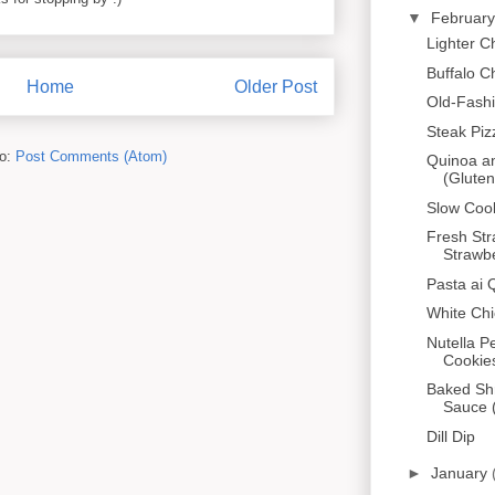
▼
Februar
Lighter 
Buffalo C
Home
Older Post
Old-Fash
Steak Piz
to:
Post Comments (Atom)
Quinoa a
(Gluten
Slow Cook
Fresh Str
Strawbe
Pasta ai 
White Chi
Nutella P
Cookies
Baked Sh
Sauce 
Dill Dip
►
January