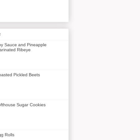
s
y Sauce and Pineapple
rinated Ribeye
asted Pickled Beets
fthouse Sugar Cookies
g Rolls