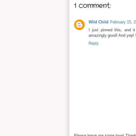
1 comment:
Wild Child
February 15, 
I just pinned this, and i
amazingly good! And yep! 
Reply
Please leave me some love! Thanks