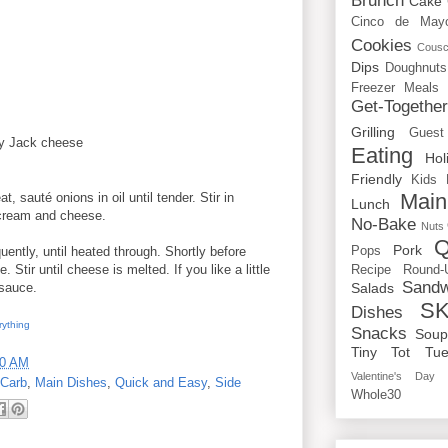
Brunch
Cake
Cinco de May
Cookies
Cous
Dips
Doughnuts
Freezer Meals
Get-Togethe
Grilling
Guest
y Jack cheese
Eating
Hol
Friendly
Kids
Main
, sauté onions in oil until tender. Stir in
Lunch
 cream and cheese.
No-Bake
Nuts
Q
Pork
Pops
uently, until heated through. Shortly before
Stir until cheese is melted. If you like a little
Recipe Round-
Sandw
Salads
sauce.
SK
Dishes
rything
Snacks
Sou
Tiny Tot Tue
00 AM
Valentine's Day
Carb
,
Main Dishes
,
Quick and Easy
,
Side
Whole30