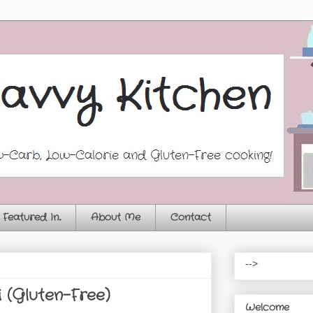
Featured In...
About Me
Contact
-->
i (Gluten-Free)
Welcome