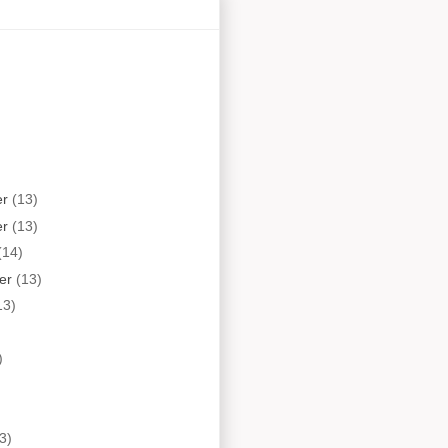
er
(13)
er
(13)
(14)
er
(13)
13)
)
3)