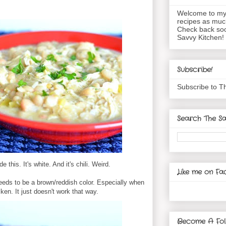
Welcome to my 
recipes as muc
Check back soo
Savvy Kitchen!
Subscribe!
Subscribe to T
Search The Sa
 this. It's white. And it's chili. Weird.
Like me on Fa
 needs to be a brown/reddish color. Especially when
ken. It just doesn't work that way.
Become A Fol