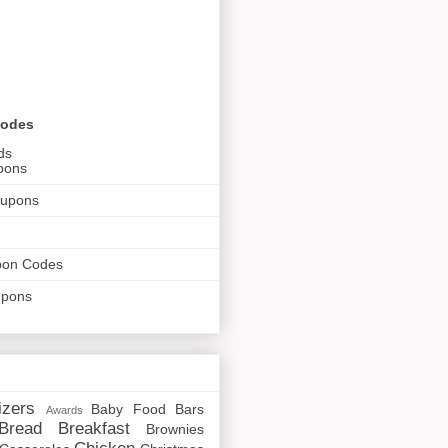
Codes
ds
pons
oupons
pon Codes
upons
izers
Baby Food
Bars
Awards
Bread
Breakfast
Brownies