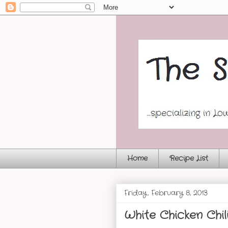
Home
Recipe List
Friday, February 8, 2013
White Chicken Chil