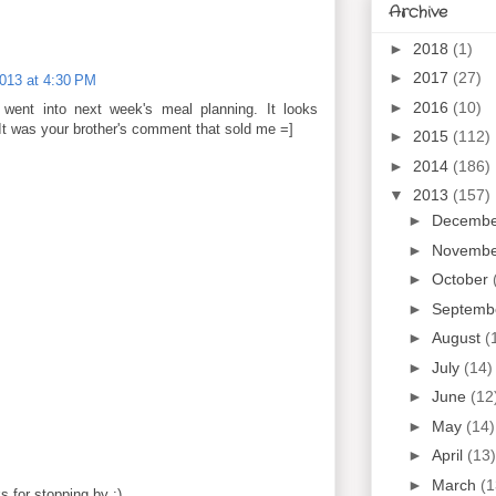
Archive
►
2018
(1)
►
2017
(27)
2013 at 4:30 PM
►
2016
(10)
t went into next week's meal planning. It looks
It was your brother's comment that sold me =]
►
2015
(112)
►
2014
(186)
▼
2013
(157)
►
Decemb
►
Novemb
►
October
►
Septemb
►
August
(
►
July
(14)
►
June
(12
►
May
(14)
►
April
(13)
►
March
(1
 for stopping by :)