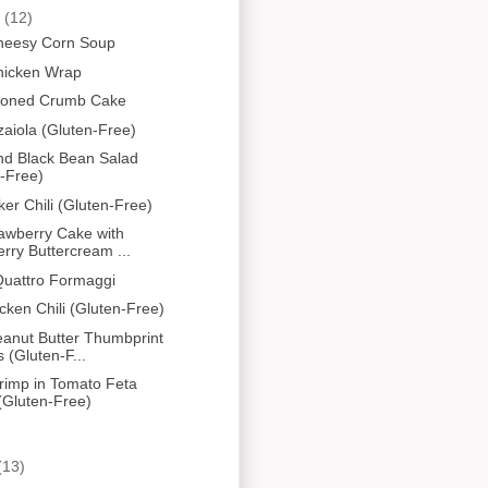
y
(12)
Cheesy Corn Soup
hicken Wrap
ioned Crumb Cake
zaiola (Gluten-Free)
nd Black Bean Salad
-Free)
er Chili (Gluten-Free)
awberry Cake with
rry Buttercream ...
Quattro Formaggi
cken Chili (Gluten-Free)
eanut Butter Thumbprint
 (Gluten-F...
rimp in Tomato Feta
(Gluten-Free)
(13)