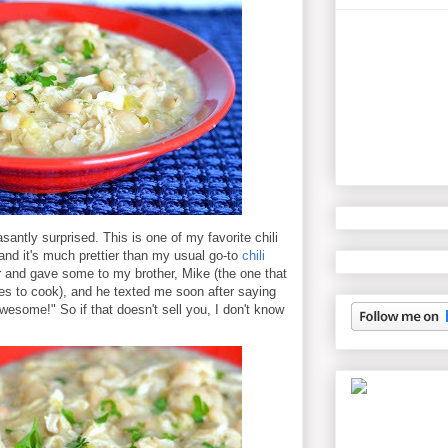
santly surprised. This is one of my favorite chili
and it's much prettier than my usual go-to
chili
er and gave some to my brother, Mike (the one that
es to cook), and he texted me soon after saying
 awesome!" So if that doesn't sell you, I don't know