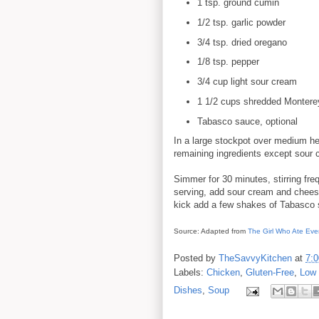
1 tsp. ground cumin
1/2 tsp. garlic powder
3/4 tsp. dried oregano
1/8 tsp. pepper
3/4 cup light sour cream
1 1/2 cups shredded Montere
Tabasco sauce, optional
In a large stockpot over medium heat
remaining ingredients except sour
Simmer for 30 minutes, stirring freq
serving, add sour cream and cheese. 
kick add a few shakes of Tabasco 
Source: Adapted from
The Girl Who Ate Eve
Posted by
TheSavvyKitchen
at
7:
Labels:
Chicken
,
Gluten-Free
,
Low 
Dishes
,
Soup