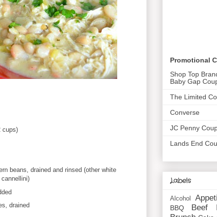
Promotional 
Shop Top Bran
Baby Gap Cou
The Limited C
Converse
JC Penny Cou
2 cups)
Lands End Co
ern beans, drained and rinsed (other white
cannellini)
Labels
dded
Appet
Alcohol
es, drained
Beef
BBQ