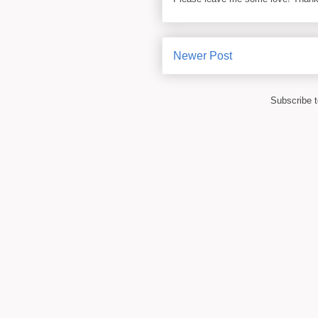
Newer Post
Subscribe 