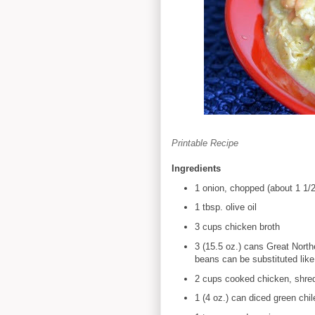
Printable Recipe
Ingredients
1 onion, chopped (about 1 1/
1 tbsp. olive oil
3 cups chicken broth
3 (15.5 oz.) cans Great North
beans can be substituted like 
2 cups cooked chicken, shre
1 (4 oz.) can diced green chil