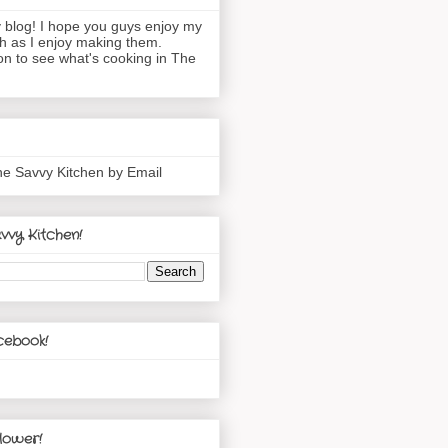
blog! I hope you guys enjoy my
h as I enjoy making them.
n to see what's cooking in The
he Savvy Kitchen by Email
vvy Kitchen!
cebook!
lower!