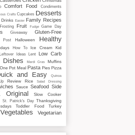
Chicken
Casseroles
Christmas
Comfort Food
o
Condiments
Desserts
Cupcakes
cous
Crafts
Family Recipes
Drinks
Easter
Fruit
Frosting
Game Day
Fudge
rs
Gluten-Free
Giveaway
Healthy
Halloween
 Post
idays
Ice Cream
Kid
How To
Low Carb
Leftover Ideas
Lent
 Dishes
Muffins
Mardi Gras
Pasta
One Pot Meal
Pies
Pizza
uick and Easy
Quinoa
Review
Rice
Up
Salad Dressing
iches
Seafood
Side
Sauce
 Original
Slow Cooker
p
Thanksgiving
St. Patrick's Day
sdays
Toddler Food
Turkey
Vegetables
Vegetarian