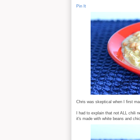
Pin It
Chris was skeptical when I first made
I had to explain that not ALL chili
it's made with white beans and chic