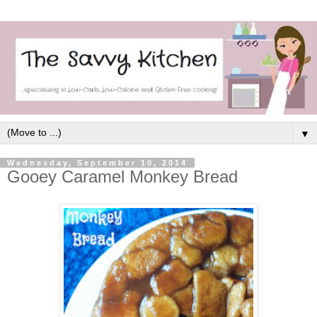
▼
Wednesday, September 10, 2014
Gooey Caramel Monkey Bread