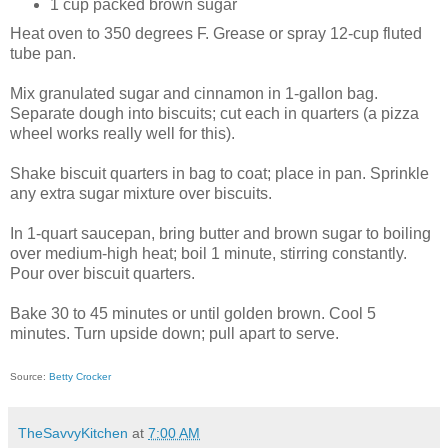
1 cup packed brown sugar
Heat oven to 350 degrees F. Grease or spray 12-cup fluted
tube pan.
Mix granulated sugar and cinnamon in 1-gallon bag.
Separate dough into biscuits; cut each in quarters (a pizza
wheel works really well for this).
Shake biscuit quarters in bag to coat; place in pan. Sprinkle
any extra sugar mixture over biscuits.
In 1-quart saucepan, bring butter and brown sugar to boiling
over medium-high heat; boil 1 minute, stirring constantly.
Pour over biscuit quarters.
Bake 30 to 45 minutes or until golden brown. Cool 5
minutes. Turn upside down; pull apart to serve.
Source:
Betty Crocker
TheSavvyKitchen
at
7:00 AM