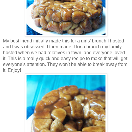
My best friend initially made this for a girls' brunch I hosted
and I was obsessed. I then made it for a brunch my family
hosted when we had relatives in town, and everyone loved
it. This is a really quick and easy recipe to make that will get
everyone's attention. They won't be able to break away from
it. Enjoy!