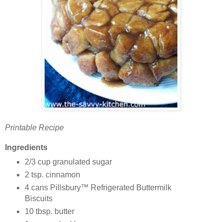
Printable Recipe
Ingredients
2/3 cup granulated sugar
2 tsp. cinnamon
4 cans Pillsbury™ Refrigerated Buttermilk
Biscuits
10 tbsp. butter