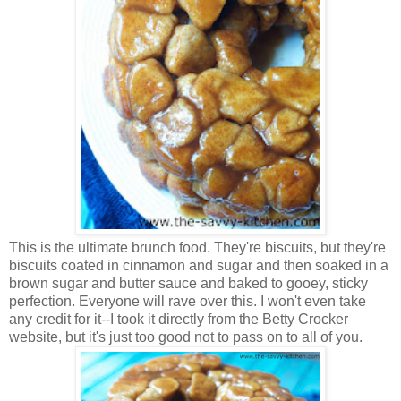
This is the ultimate brunch food. They're biscuits, but they're
biscuits coated in cinnamon and sugar and then soaked in a
brown sugar and butter sauce and baked to gooey, sticky
perfection. Everyone will rave over this. I won't even take
any credit for it--I took it directly from the Betty Crocker
website, but it's just too good not to pass on to all of you.