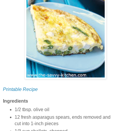
Printable Recipe
Ingredients
1/2 tbsp. olive oil
12 fresh asparagus spears, ends removed and
cut into 1-inch pieces