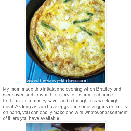
My mom made this frittata one evening when Bradley and I
were over, and I rushed to recreate it when I got home.
Frittatas are a money saver and a thoughtless weeknight
meal. As long as you have eggs and some veggies or meats
on hand, you can easily make one with whatever assortment
of fillers you have available.