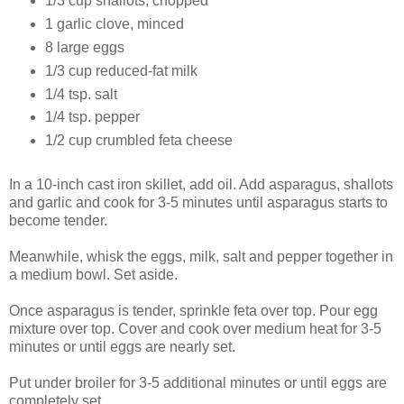
1/3 cup shallots, chopped
1 garlic clove, minced
8 large eggs
1/3 cup reduced-fat milk
1/4 tsp. salt
1/4 tsp. pepper
1/2 cup crumbled feta cheese
In a 10-inch cast iron skillet, add oil. Add asparagus, shallots
and garlic and cook for 3-5 minutes until asparagus starts to
become tender.
Meanwhile, whisk the eggs, milk, salt and pepper together in
a medium bowl. Set aside.
Once asparagus is tender, sprinkle feta over top. Pour egg
mixture over top. Cover and cook over medium heat for 3-5
minutes or until eggs are nearly set.
Put under broiler for 3-5 additional minutes or until eggs are
completely set.