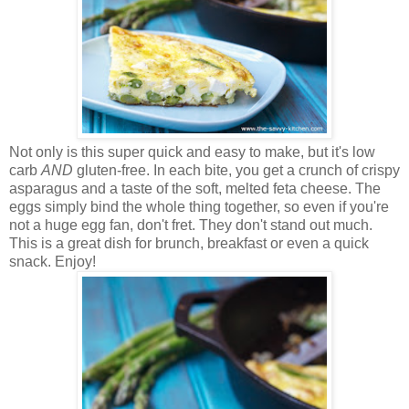
Not only is this super quick and easy to make, but it's low
carb
AND
gluten-free. In each bite, you get a crunch of crispy
asparagus and a taste of the soft, melted feta cheese. The
eggs simply bind the whole thing together, so even if you're
not a huge egg fan, don't fret. They don't stand out much.
This is a great dish for brunch, breakfast or even a quick
snack. Enjoy!