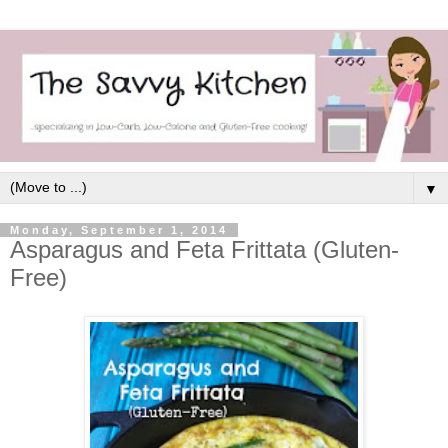
▼
Monday, September 1, 2014
Asparagus and Feta Frittata (Gluten-
Free)