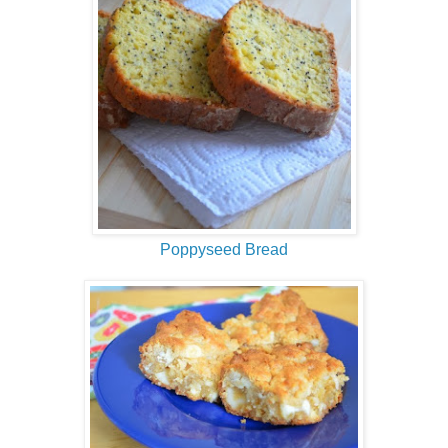
Poppyseed Bread