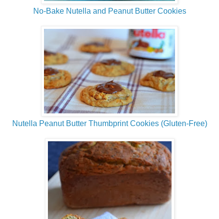
No-Bake Nutella and Peanut Butter Cookies
Nutella Peanut Butter Thumbprint Cookies (Gluten-Free)