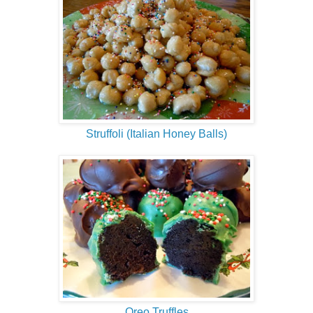
Struffoli (Italian Honey Balls)
Oreo Truffles