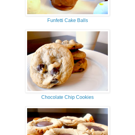
Funfetti Cake Balls
Chocolate Chip Cookies