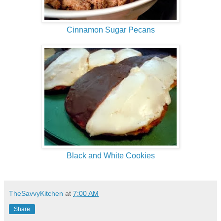
Cinnamon Sugar Pecans
Black and White Cookies
TheSavvyKitchen
at
7:00 AM
Share