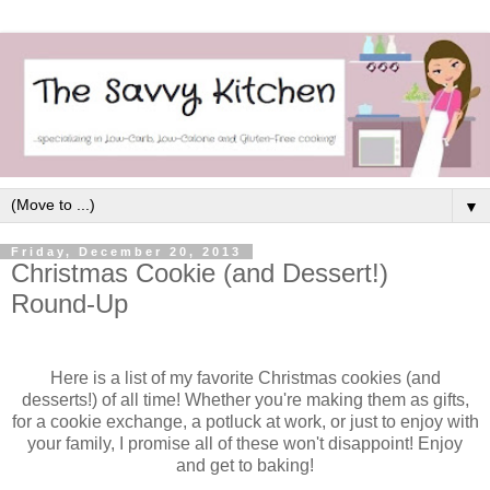
▼
Friday, December 20, 2013
Christmas Cookie (and Dessert!)
Round-Up
Here is a list of my favorite Christmas cookies (and
desserts!) of all time! Whether you're making them as gifts,
for a cookie exchange, a potluck at work, or just to enjoy with
your family, I promise all of these won't disappoint! Enjoy
and get to baking!