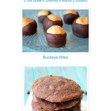
Chocolate-Covered Peanut Clusters
Buckeye Bites