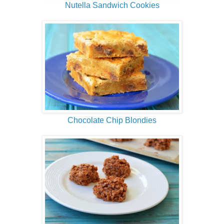
Nutella Sandwich Cookies
Chocolate Chip Blondies