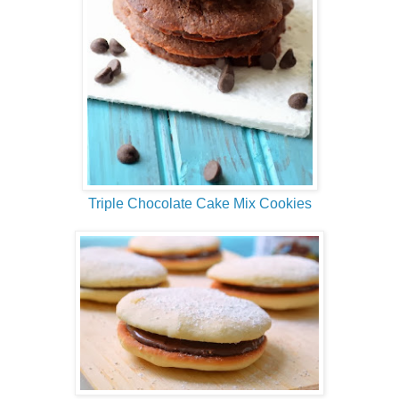
Triple Chocolate Cake Mix Cookies