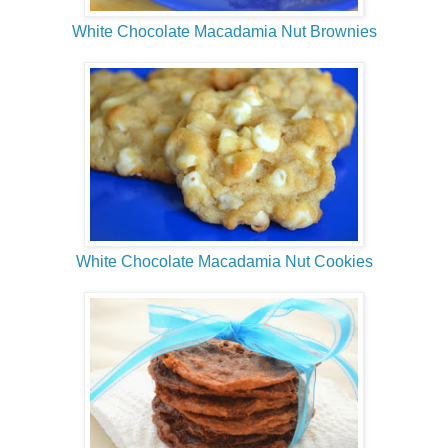
White Chocolate Macadamia Nut Brownies
White Chocolate Macadamia Nut Cookies