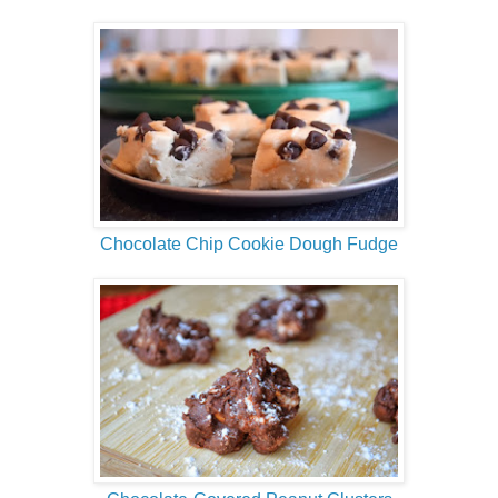
Chocolate Chip Cookie Dough Fudge