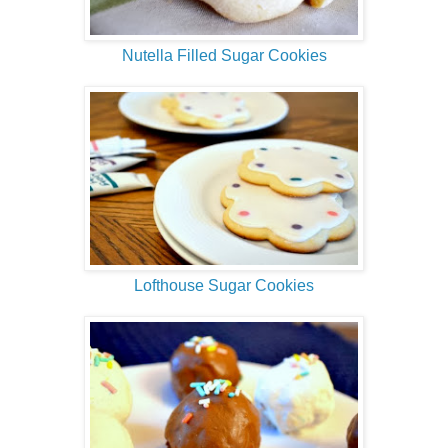
Nutella Filled Sugar Cookies
Lofthouse Sugar Cookies