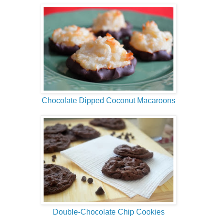
Chocolate Dipped Coconut Macaroons
Double-Chocolate Chip Cookies