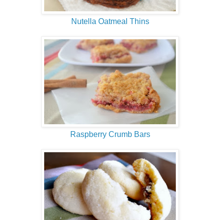
Nutella Oatmeal Thins
Raspberry Crumb Bars