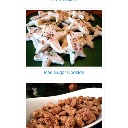
Iced Sugar Cookies