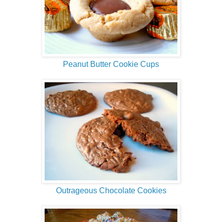
Peanut Butter Cookie Cups
Outrageous Chocolate Cookies